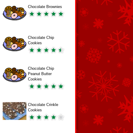
Chocolate Brownies
Chocolate Chip
Cookies
Chocolate Chip
Peanut Butter
Cookies
Chocolate Crinkle
Cookies