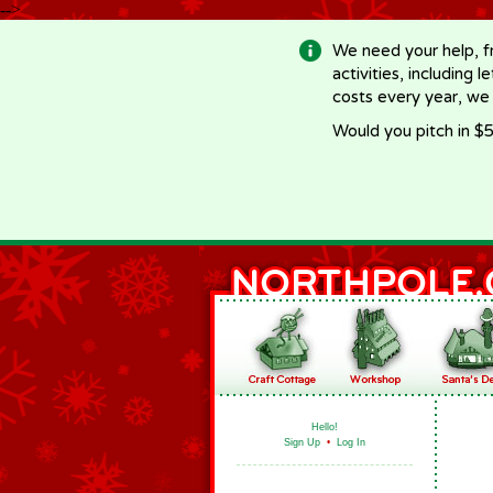
-->
We need your help, f
activities, including 
costs every year, we
Would you pitch in $5
Hello!
Sign Up
•
Log In