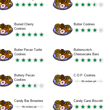
Buried Cherry
Butter Cookies
Cookies
Butter Pecan Turtle
Butterscotch
Cookies
Cheesecake Bars
Buttery Pecan
C.O.P. Cookies
Cookies
Candy Bar Brownies
Candy Cane Biscotti