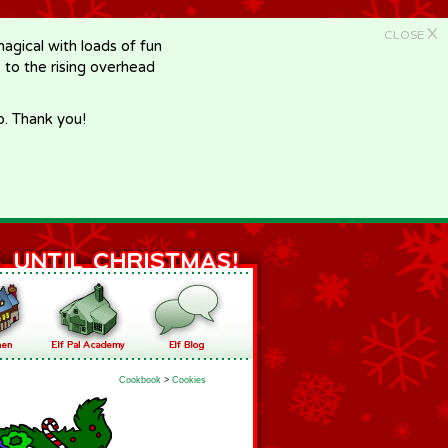
X
CLOSE
gical with loads of fun
e to the rising overhead
p. Thank you!
Cookbook
>
Cookies