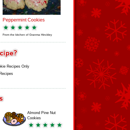
Peppermint Cookies
From the kitchen of
Granma Hinckley
kie Recipes Only
 Recipes
Almond Pine Nut
Cookies