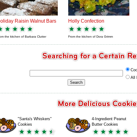
oliday Raisin Walnut Bars
Holly Confection
om the kitchen of
Barbara Clutter
From the kitchen of
Dora Grimm
Coo
All
"Santa's Whiskers"
4-Ingredient Peanut
Cookies
Butter Cookies