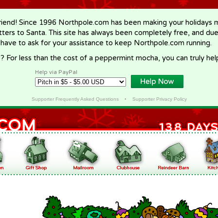
riend! Since 1996 Northpole.com has been making your holidays ma
letters to Santa. This site has always been completely free, and du
 have to ask for your assistance to keep Northpole.com running.
? For less than the cost of a peppermint mocha, you can truly hel
Help via PayPal
Supporter Frequently Asked Questions
•
Supporter Privacy Policy