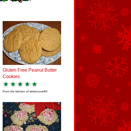
Gluten Free Peanut Butter
Cookies
From the kitchen of
wintercook60