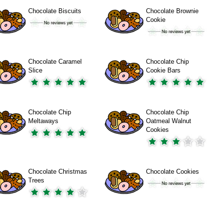
Chocolate Biscuits
Chocolate Brownie
Cookie
Chocolate Caramel
Chocolate Chip
Slice
Cookie Bars
Chocolate Chip
Chocolate Chip
Meltaways
Oatmeal Walnut
Cookies
Chocolate Christmas
Chocolate Cookies
Trees