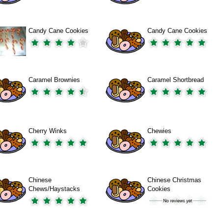
Candy Cane Cookies
Candy Cane Cookies
Caramel Brownies
Caramel Shortbread
Cherry Winks
Chewies
Chinese
Chinese Christmas
Chews/Haystacks
Cookies