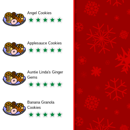
Angel Cookies
Applesauce Cookies
Auntie Linda's Ginger
Gems
Banana Granola
Cookies