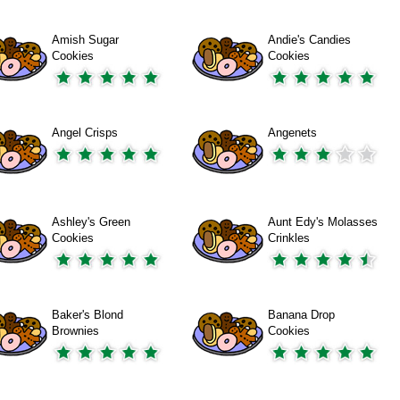
Amish Sugar
Andie's Candies
Cookies
Cookies
Angel Crisps
Angenets
Ashley's Green
Aunt Edy's Molasses
Cookies
Crinkles
Baker's Blond
Banana Drop
Brownies
Cookies