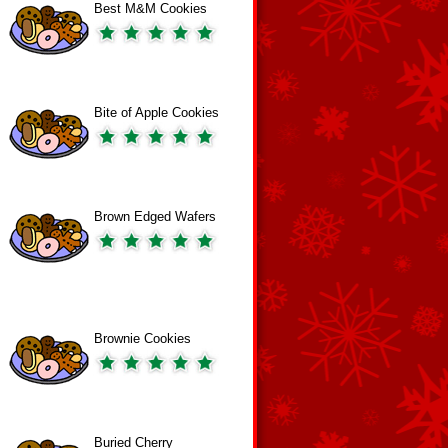
Best M&M Cookies
Bite of Apple Cookies
Brown Edged Wafers
Brownie Cookies
Buried Cherry