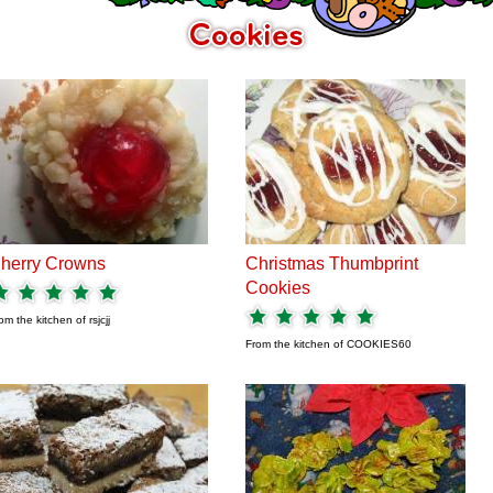
herry Crowns
Christmas Thumbprint
Cookies
om the kitchen of
rsjcjj
From the kitchen of
COOKIES60