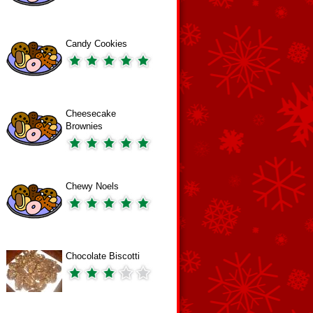
Candy Cookies
Cheesecake
Brownies
Chewy Noels
Chocolate Biscotti