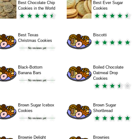
Best Chocolate Chip
Best Ever Sugar
Cookies in the World
Cookies
Best Texas
Biscotti
Christmas Cookies
Black-Bottom
Boiled Chocolate
Banana Bars
Oatmeal Drop
Cookies
Brown Sugar Icebox
Brown Sugar
Cookies
Shortbread
Brownie Delight
Brownies