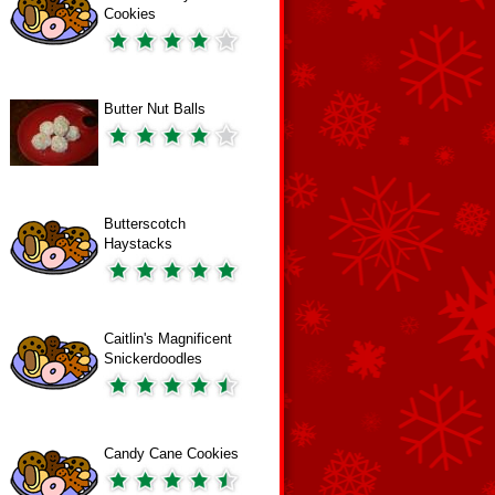
Cookies
Butter Nut Balls
Butterscotch
Haystacks
Caitlin's Magnificent
Snickerdoodles
Candy Cane Cookies