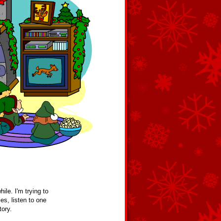
ile. I'm trying to
es, listen to one
tory.