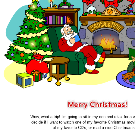
Wow, what a trip! I'm going to sit in my den and relax for a wh
decide if I want to watch one of my favorite Christmas movi
of my favorite CD's, or read a nice Christmas s