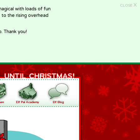
X
CLOSE
gical with loads of fun
e to the rising overhead
p. Thank you!