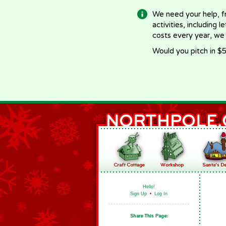
We need your help, f
activities, including 
costs every year, we
Would you pitch in $5
Hello!
Sign Up
•
Log In