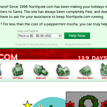
riend! Since 1996 Northpole.com has been making your holidays ma
letters to Santa. This site has always been completely free, and du
 have to ask for your assistance to keep Northpole.com running.
? For less than the cost of a peppermint mocha, you can truly hel
Help via PayPal
Supporter Frequently Asked Questions
•
Supporter Privacy Policy