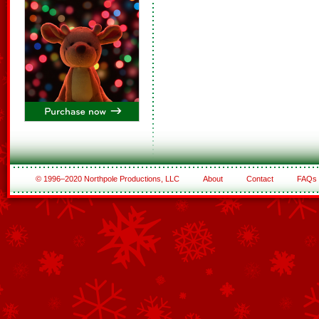
© 1996–2020 Northpole Productions, LLC
About
Contact
FAQs