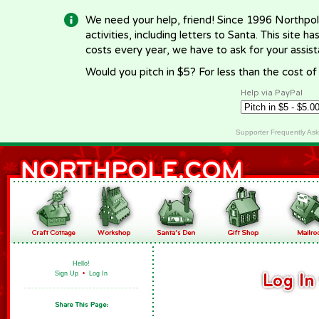
We need your help, friend! Since 1996 Northpol
activities, including letters to Santa. This site
costs every year, we have to ask for your assi
Would you pitch in $5? For less than the cost o
Help via PayPal
Supporter Frequently As
Hello!
Sign Up
•
Log In