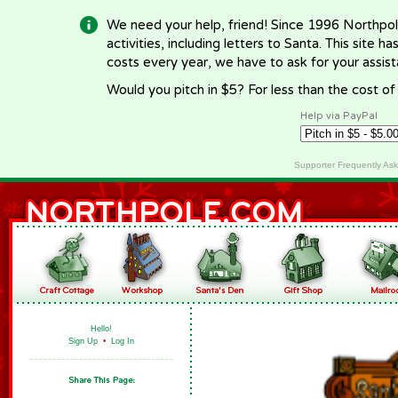
We need your help, friend! Since 1996 Northpol
activities, including letters to Santa. This site
costs every year, we have to ask for your assi
Would you pitch in $5? For less than the cost o
Help via PayPal
Supporter Frequently As
Hello!
Sign Up
•
Log In