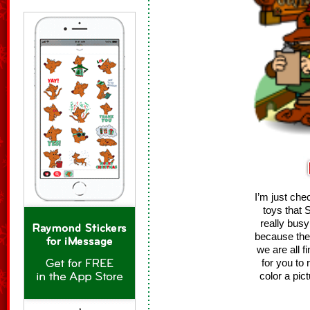
I’m just ch
toys that 
really bus
because the
we are all f
for you to 
color a pic