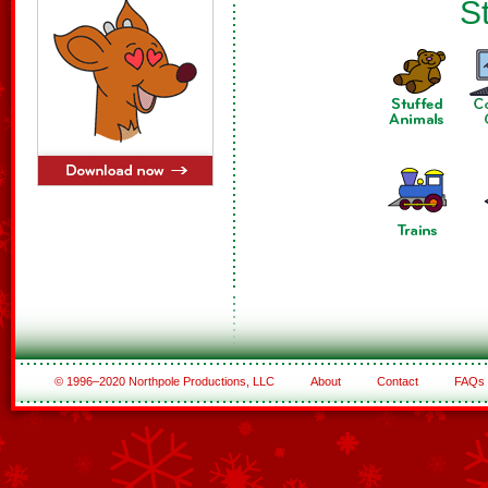
St
© 1996–2020 Northpole Productions, LLC
About
Contact
FAQs