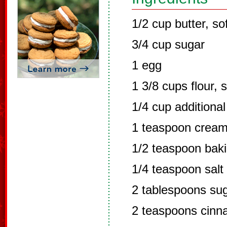
1/2 cup butter, so
3/4 cup sugar
1 egg
1 3/8 cups flour, s
1/4 cup additional 
1 teaspoon cream 
1/2 teaspoon bak
1/4 teaspoon salt
2 tablespoons su
2 teaspoons cin