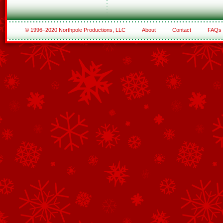
© 1996–2020 Northpole Productions, LLC
About
Contact
FAQs