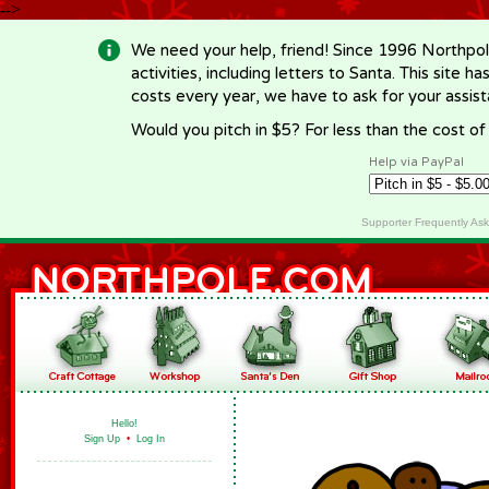
-->
We need your help, friend! Since 1996 Northpol
activities, including letters to Santa. This site
costs every year, we have to ask for your assi
Would you pitch in $5? For less than the cost o
Help via PayPal
Supporter Frequently As
Hello!
Sign Up
•
Log In