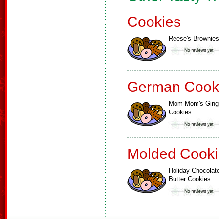
Cookies
Reese's Brownies
German Cook
Mom-Mom's Ging
Cookies
Molded Cooki
Holiday Chocolat
Butter Cookies