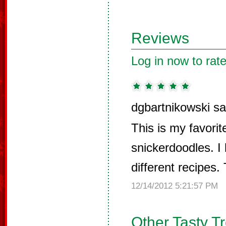
Reviews
Log in now to rate
dgbartnikowski sa
This is my favorit
snickerdoodles. I
different recipes. 
12/14/2012 5:21:57 PM
Other Tasty T