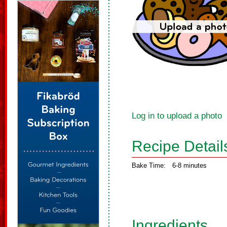
Log in to upload a photo
Recipe Detail
Bake Time:
6-8 minutes
Ingredients