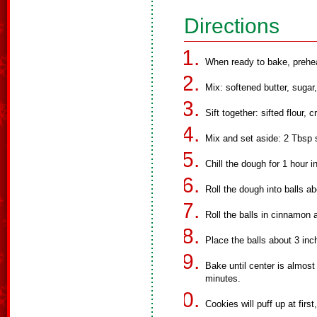
Directions
When ready to bake, prehe
Mix: softened butter, sugar
Sift together: sifted flour, 
Mix and set aside: 2 Tbsp 
Chill the dough for 1 hour in
Roll the dough into balls ab
Roll the balls in cinnamon 
Place the balls about 3 in
Bake until center is almost
minutes.
Cookies will puff up at first