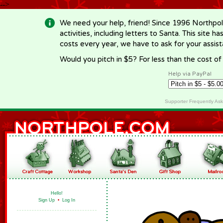
-->
We need your help, friend! Since 1996 Northpol
activities, including letters to Santa. This site
costs every year, we have to ask for your assi
Would you pitch in $5? For less than the cost o
Help via PayPal
Supporter Frequently As
Hello!
Sign Up
•
Log In