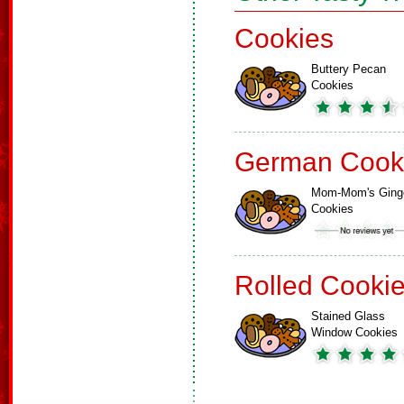
Cookies
Buttery Pecan
Cookies
German Cook
Mom-Mom's Ging
Cookies
Rolled Cooki
Stained Glass
Window Cookies