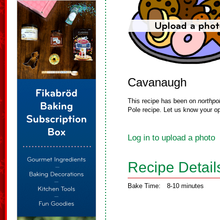
Cavanaugh
This recipe has been on
northpo
Pole recipe. Let us know your op
Log in to upload a photo
Recipe Detail
Bake Time:
8-10 minutes