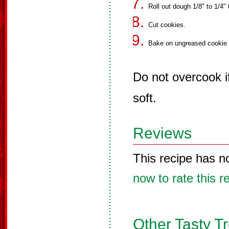
Roll out dough 1/8" to 1/4" 
Cut cookies.
Bake on ungreased cookie s
Do not overcook i
soft.
Reviews
This recipe has n
now to rate this r
Other Tasty T