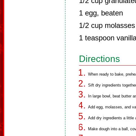
1/2 cup granulate
1 egg, beaten
1/2 cup molasses
1 teaspoon vanill
Directions
When ready to bake, prehe
Sift dry ingredients together
In large bowl, beat butter 
Add egg, molasses, and vani
Add dry ingredients a little 
Make dough into a ball, cove