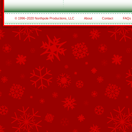
© 1996–2020 Northpole Productions, LLC
About
Contact
FAQs