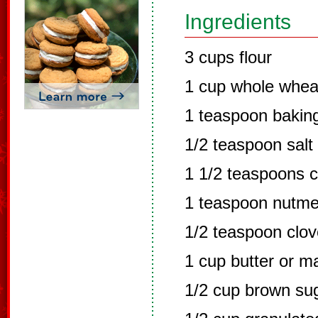
Ingredients
3 cups flour
1 cup whole wheat
1 teaspoon bakin
1/2 teaspoon salt
1 1/2 teaspoons 
1 teaspoon nutm
1/2 teaspoon clo
1 cup butter or m
1/2 cup brown su