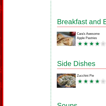
Breakfast and 
Cara's Awesome
Apple Pastries
Side Dishes
Zucchini Pie
Soups