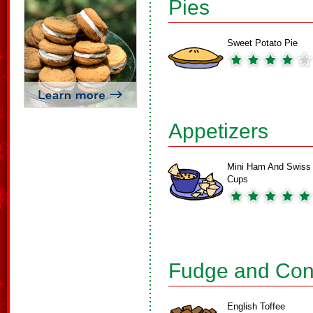
Pies
Sweet Potato Pie
Appetizers
Mini Ham And Swiss
Cups
Fudge and Con
English Toffee