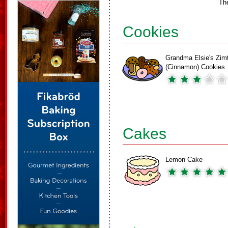
Th
Cookies
Grandma Elsie's Zim
(Cinnamon) Cookies
Cakes
Lemon Cake