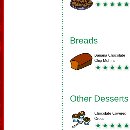
Breads
Banana Chocolate
Chip Muffins
Other Desserts
Chocolate Covered
Oreos