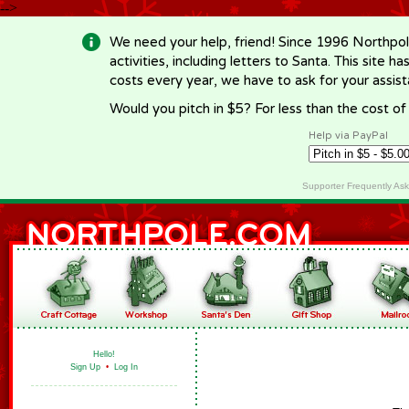
-->
We need your help, friend! Since 1996 Northpol
activities, including letters to Santa. This site
costs every year, we have to ask for your assi
Would you pitch in $5? For less than the cost o
Help via PayPal
Supporter Frequently As
Hello!
Sign Up
•
Log In