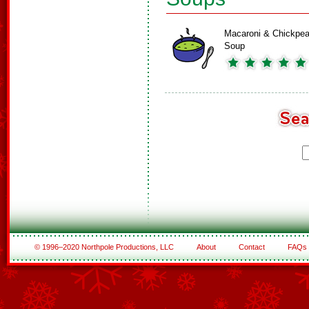
Macaroni & Chickpe
Soup
© 1996–2020 Northpole Productions, LLC
About
Contact
FAQs