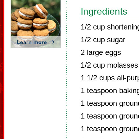
Ingredients
1/2 cup shortenin
1/2 cup sugar
2 large eggs
1/2 cup molasses
1 1/2 cups all-pur
1 teaspoon bakin
1 teaspoon grou
1 teaspoon ground
1 teaspoon groun