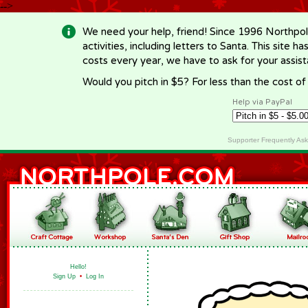
-->
We need your help, friend! Since 1996 Northpol
activities, including letters to Santa. This site
costs every year, we have to ask for your assi
Would you pitch in $5? For less than the cost o
Help via PayPal
Supporter Frequently As
Hello!
Sign Up
•
Log In