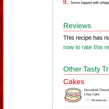
Serve topped with whip
Reviews
This recipe has n
now to rate this r
Other Tasty T
Cakes
Uncooked Chocol
Crisp Cake