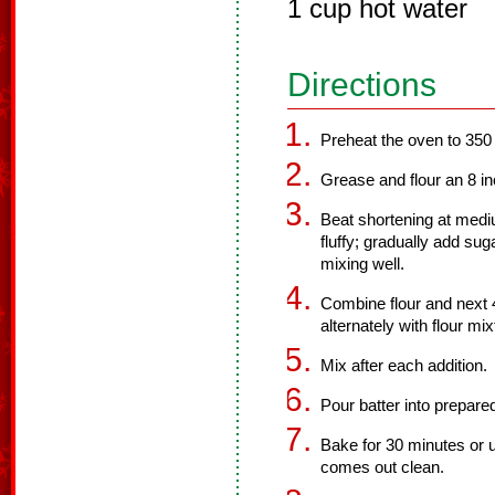
1 cup hot water
Directions
Preheat the oven to 350
Grease and flour an 8 i
Beat shortening at mediu
fluffy; gradually add su
mixing well.
Combine flour and next 4
alternately with flour mix
Mix after each addition.
Pour batter into prepare
Bake for 30 minutes or u
comes out clean.