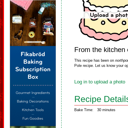
From the kitchen
This recipe has been on
northpo
Pole recipe. Let us know your op
Log in to upload a photo
Recipe Detail
Bake Time:
30 minutes