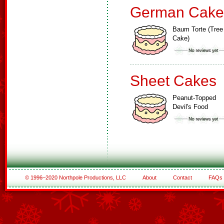
German Cake
Baum Torte (Tree
Cake)
Sheet Cakes
Peanut-Topped
Devil's Food
© 1996–2020 Northpole Productions, LLC
About
Contact
FAQs