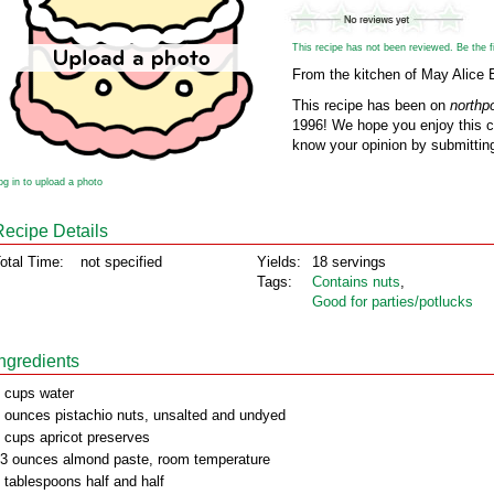
This recipe has not been reviewed. Be the fir
From the kitchen of May Alice 
This recipe has been on
northp
1996! We hope you enjoy this cl
know your opinion by submitting
og in to upload a photo
Recipe Details
otal Time:
not specified
Yields:
18 servings
Tags:
Contains nuts
,
Good for parties/potlucks
Ingredients
 cups water
 ounces pistachio nuts, unsalted and undyed
 cups apricot preserves
3 ounces almond paste, room temperature
 tablespoons half and half