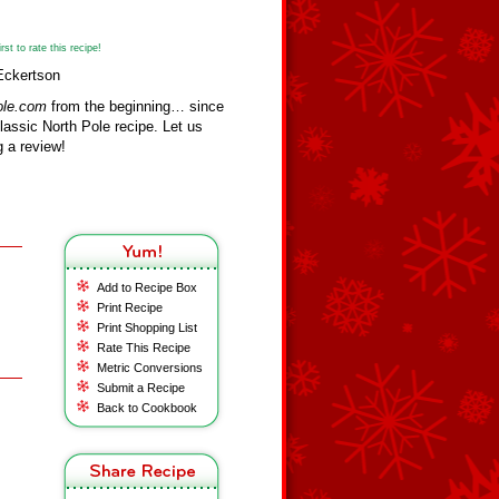
st to rate this recipe!
Eckertson
ole.com
from the beginning… since
assic North Pole recipe. Let us
 a review!
Add to Recipe Box
Print Recipe
Print Shopping List
Rate This Recipe
Metric Conversions
Submit a Recipe
Back to Cookbook