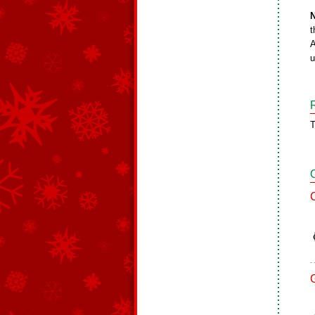
N
t
A
u
T