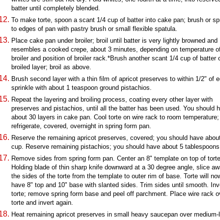
batter until completely blended.
To make torte, spoon a scant 1/4 cup of batter into cake pan; brush or s
to edges of pan with pastry brush or small flexible spatula.
Place cake pan under broiler; broil until batter is very lightly browned and
resembles a cooked crepe, about 3 minutes, depending on temperature o
broiler and position of broiler rack.*Brush another scant 1/4 cup of batter 
broiled layer; broil as above.
Brush second layer with a thin film of apricot preserves to within 1/2" of 
sprinkle with about 1 teaspoon ground pistachios.
Repeat the layering and broiling process, coating every other layer with
preserves and pistachios, until all the batter has been used. You should 
about 30 layers in cake pan. Cool torte on wire rack to room temperature;
refrigerate, covered, overnight in spring form pan.
Reserve the remaining apricot preserves, covered; you should have abou
cup. Reserve remaining pistachios; you should have about 5 tablespoons
Remove sides from spring form pan. Center an 8" template on top of torte
Holding blade of thin sharp knife downward at a 30 degree angle, slice a
the sides of the torte from the template to outer rim of base. Torte will no
have 8" top and 10" base with slanted sides. Trim sides until smooth. Inv
torte; remove spring form base and peel off parchment. Place wire rack o
torte and invert again.
Heat remaining apricot preserves in small heavy saucepan over medium-