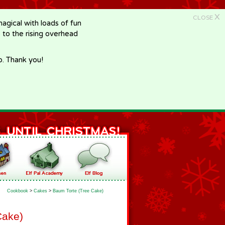
X
CLOSE
gical with loads of fun
e to the rising overhead
p. Thank you!
Cookbook
>
Cakes
>
Baum Torte (Tree Cake)
Cake)