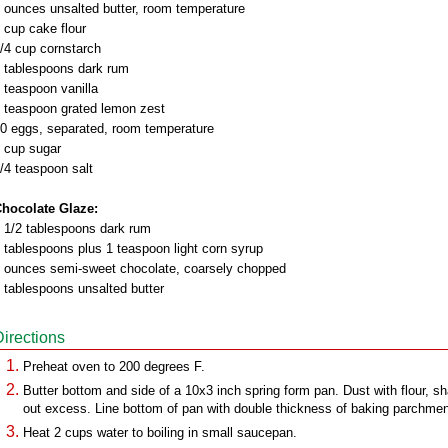
 ounces unsalted butter, room temperature
 cup cake flour
/4 cup cornstarch
 tablespoons dark rum
 teaspoon vanilla
 teaspoon grated lemon zest
0 eggs, separated, room temperature
 cup sugar
/4 teaspoon salt
hocolate Glaze:
 1/2 tablespoons dark rum
 tablespoons plus 1 teaspoon light corn syrup
 ounces semi-sweet chocolate, coarsely chopped
 tablespoons unsalted butter
Directions
Preheat oven to 200 degrees F.
Butter bottom and side of a 10x3 inch spring form pan. Dust with flour, s
out excess. Line bottom of pan with double thickness of baking parchmen
Heat 2 cups water to boiling in small saucepan.