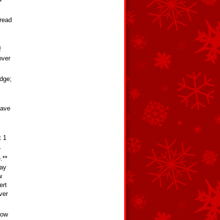
pread
f
over
edge;
have
t 1
.
.**
way
w
ert
ver
low