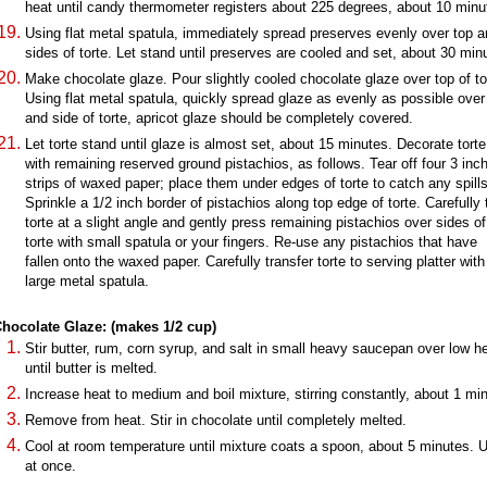
heat until candy thermometer registers about 225 degrees, about 10 minu
Using flat metal spatula, immediately spread preserves evenly over top 
sides of torte. Let stand until preserves are cooled and set, about 30 min
Make chocolate glaze. Pour slightly cooled chocolate glaze over top of to
Using flat metal spatula, quickly spread glaze as evenly as possible over
and side of torte, apricot glaze should be completely covered.
Let torte stand until glaze is almost set, about 15 minutes. Decorate torte
with remaining reserved ground pistachios, as follows. Tear off four 3 inc
strips of waxed paper; place them under edges of torte to catch any spills
Sprinkle a 1/2 inch border of pistachios along top edge of torte. Carefully t
torte at a slight angle and gently press remaining pistachios over sides of
torte with small spatula or your fingers. Re-use any pistachios that have
fallen onto the waxed paper. Carefully transfer torte to serving platter with
large metal spatula.
hocolate Glaze: (makes 1/2 cup)
Stir butter, rum, corn syrup, and salt in small heavy saucepan over low h
until butter is melted.
Increase heat to medium and boil mixture, stirring constantly, about 1 mi
Remove from heat. Stir in chocolate until completely melted.
Cool at room temperature until mixture coats a spoon, about 5 minutes. 
at once.