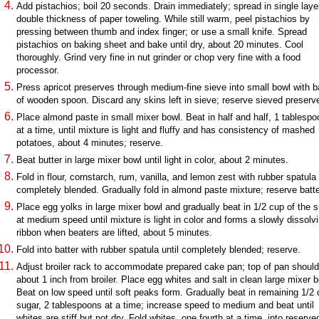
Add pistachios; boil 20 seconds. Drain immediately; spread in single laye
double thickness of paper toweling. While still warm, peel pistachios by
pressing between thumb and index finger; or use a small knife. Spread
pistachios on baking sheet and bake until dry, about 20 minutes. Cool
thoroughly. Grind very fine in nut grinder or chop very fine with a food
processor.
Press apricot preserves through medium-fine sieve into small bowl with 
of wooden spoon. Discard any skins left in sieve; reserve sieved preserv
Place almond paste in small mixer bowl. Beat in half and half, 1 tablespo
at a time, until mixture is light and fluffy and has consistency of mashed
potatoes, about 4 minutes; reserve.
Beat butter in large mixer bowl until light in color, about 2 minutes.
Fold in flour, cornstarch, rum, vanilla, and lemon zest with rubber spatula 
completely blended. Gradually fold in almond paste mixture; reserve batte
Place egg yolks in large mixer bowl and gradually beat in 1/2 cup of the 
at medium speed until mixture is light in color and forms a slowly dissolv
ribbon when beaters are lifted, about 5 minutes.
Fold into batter with rubber spatula until completely blended; reserve.
Adjust broiler rack to accommodate prepared cake pan; top of pan shoul
about 1 inch from broiler. Place egg whites and salt in clean large mixer b
Beat on low speed until soft peaks form. Gradually beat in remaining 1/2
sugar, 2 tablespoons at a time; increase speed to medium and beat until
whites are stiff but not dry. Fold whites, one fourth at a time, into reserve