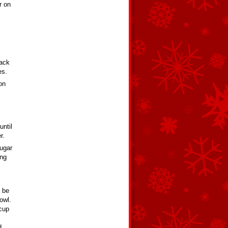
r on
back
es.
on
until
r.
sugar
ing
d be
owl.
 cup
d