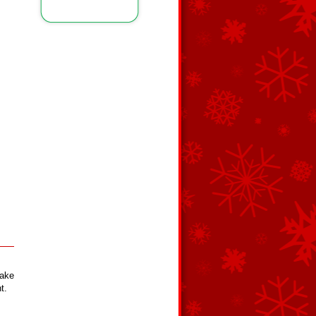
hake
t.