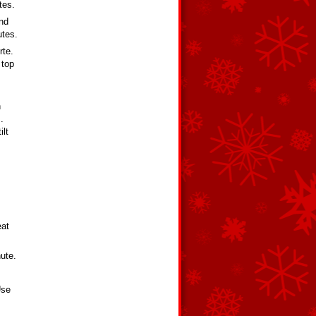
tes.
and
utes.
rte.
 top
h
.
ilt
eat
nute.
Use