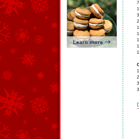
7
1
3
2
1
1
1
1
1
C
1
2
3
3