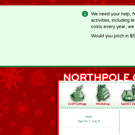
-->
We need your help, f
activities, including 
costs every year, we
Would you pitch in $5
Hello!
Sign Up
•
Log In