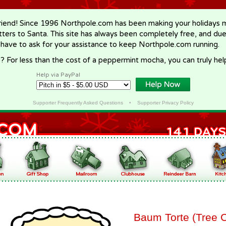
riend! Since 1996 Northpole.com has been making your holidays ma
letters to Santa. This site has always been completely free, and du
 have to ask for your assistance to keep Northpole.com running.
? For less than the cost of a peppermint mocha, you can truly hel
Help via PayPal
Supporter Frequently Asked Questions
•
Supporter Privacy Policy
Baum Torte (Tree 