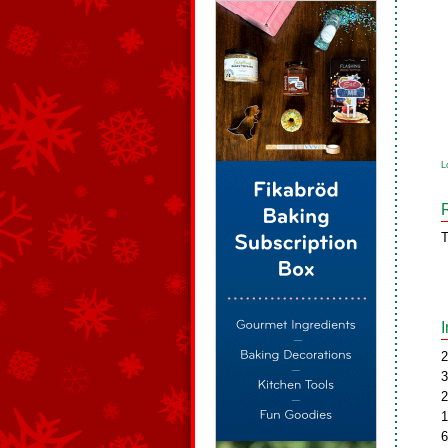
L
T
2
3
2
1
6