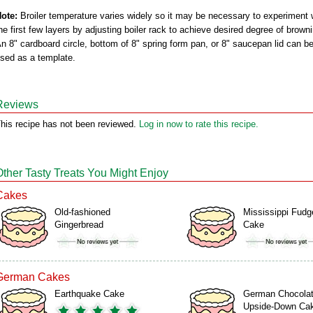
ote:
Broiler temperature varies widely so it may be necessary to experiment 
he first few layers by adjusting boiler rack to achieve desired degree of brown
n 8" cardboard circle, bottom of 8" spring form pan, or 8" saucepan lid can b
sed as a template.
Reviews
his recipe has not been reviewed.
Log in now to rate this recipe.
Other Tasty Treats You Might Enjoy
Cakes
Old-fashioned
Mississippi Fudg
Gingerbread
Cake
German Cakes
Earthquake Cake
German Chocola
Upside-Down Ca