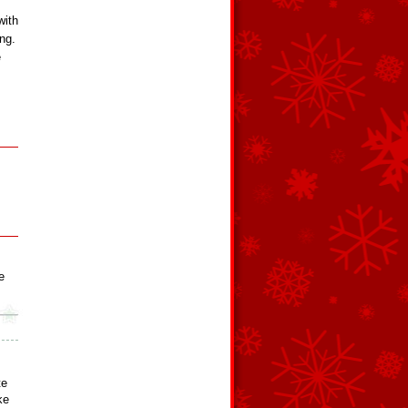
with
ing.
e
e
te
ke