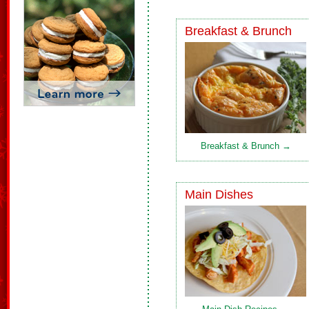
Breakfast & Brunch
Breakfast & Brunch →
Main Dishes