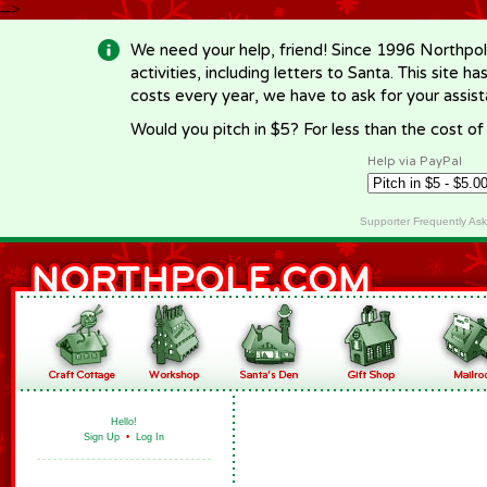
-->
We need your help, friend! Since 1996 Northpol
activities, including letters to Santa. This site
costs every year, we have to ask for your assi
Would you pitch in $5? For less than the cost o
Help via PayPal
Supporter Frequently As
Hello!
Sign Up
•
Log In