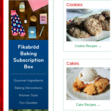
Cookies
Cookie Recipes →
Cakes
Cake Recipes →