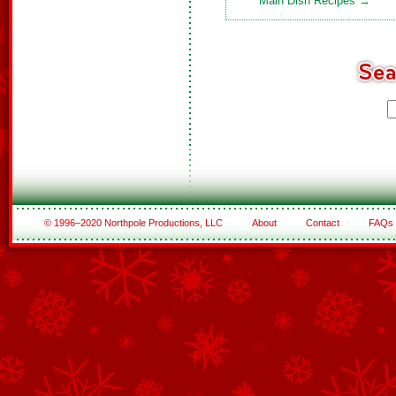
Main Dish Recipes →
© 1996–2020 Northpole Productions, LLC
About
Contact
FAQs