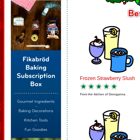
Frozen Strawberry Slush
From the kitchen of
Georganna