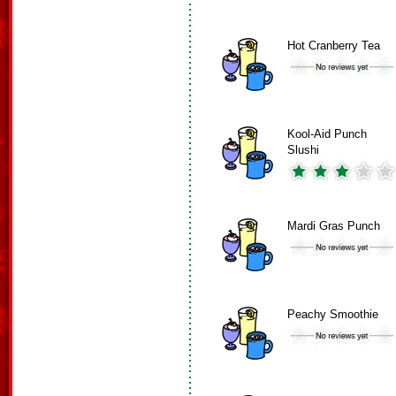
Hot Cranberry Tea
Kool-Aid Punch
Slushi
Mardi Gras Punch
Peachy Smoothie