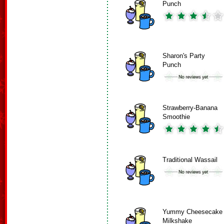
Punch
Sharon's Party
Punch
Strawberry-Banana
Smoothie
Traditional Wassail
Yummy Cheesecake
Milkshake