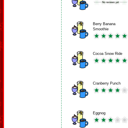
Berry Banana
Smoothie
Cocoa Snow Ride
Cranberry Punch
Eggnog