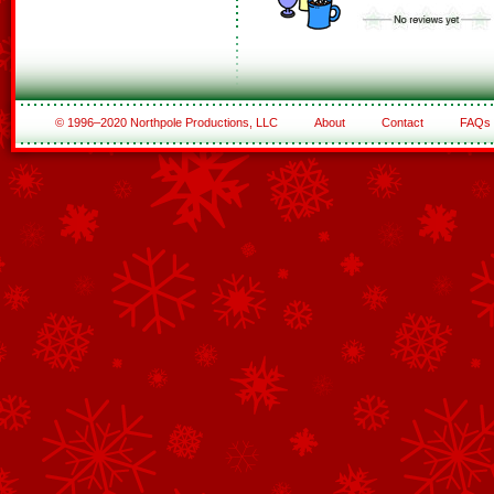
© 1996–2020 Northpole Productions, LLC
About
Contact
FAQs