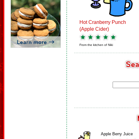
Hot Cranberry Punch
(Apple Cider)
From the kitchen of
Niki
Apple Berry Juice