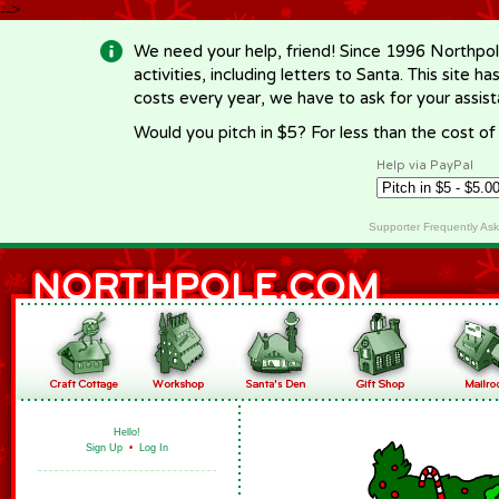
-->
We need your help, friend! Since 1996 Northpol
activities, including letters to Santa. This site
costs every year, we have to ask for your assi
Would you pitch in $5? For less than the cost o
Help via PayPal
Supporter Frequently As
Hello!
Sign Up
•
Log In