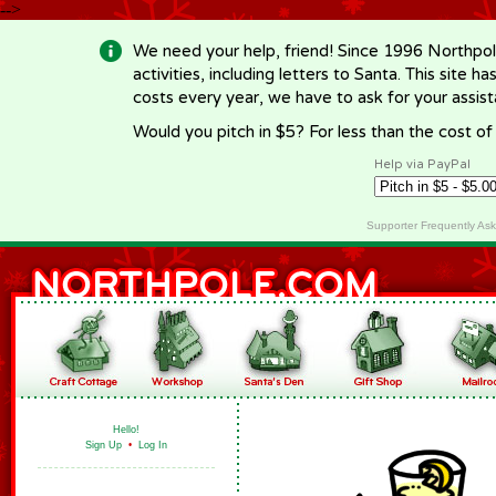
-->
We need your help, friend! Since 1996 Northpol
activities, including letters to Santa. This site
costs every year, we have to ask for your assi
Would you pitch in $5? For less than the cost o
Help via PayPal
Supporter Frequently As
Hello!
Sign Up
•
Log In