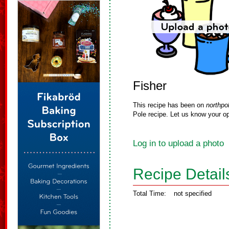
Fisher
This recipe has been on
northpo
Pole recipe. Let us know your op
Log in to upload a photo
Recipe Detail
Total Time:
not specified