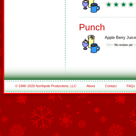
Punch
Apple Berry Juice
© 1996–2020 Northpole Productions, LLC
About
Contact
FAQs