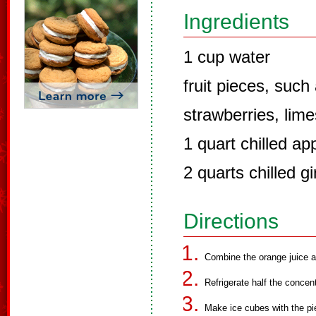
Ingredients
1 cup water
fruit pieces, such
strawberries, lime
1 quart chilled app
2 quarts chilled g
Directions
Combine the orange juice 
Refrigerate half the concen
Make ice cubes with the pie