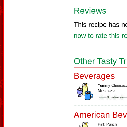
Reviews
This recipe has n
now to rate this r
Other Tasty T
Beverages
Yummy Cheesec
Milkshake
American Bev
Pink Punch