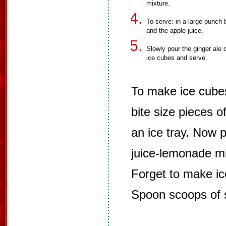
mixture.
To serve: in a large punch b
and the apple juice.
Slowly pour the ginger ale d
ice cubes and serve.
To make ice cubes
bite size pieces of
an ice tray. Now 
juice-lemonade mi
Forget to make i
Spoon scoops of s