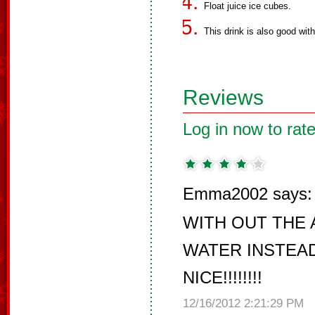
Float juice ice cubes.
This drink is also good wit
Reviews
Log in now to rate
Emma2002 says:
WITH OUT THE 
WATER INSTEAD
NICE!!!!!!!!
12/16/2012 2:21:29 PM