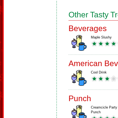
Other Tasty T
Beverages
Maple Slushy
American Bev
Cool Drink
Punch
Creamcicle Party
Punch