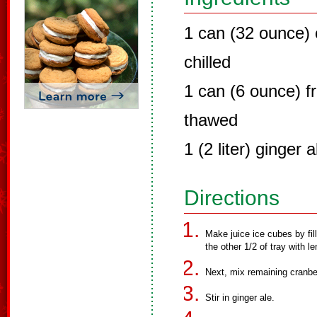
1 can (32 ounce) c
chilled
1 can (6 ounce) f
thawed
1 (2 liter) ginger a
Directions
Make juice ice cubes by fill
the other 1/2 of tray with l
Next, mix remaining cranbe
Stir in ginger ale.