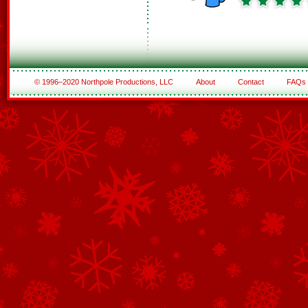
© 1996–2020 Northpole Productions, LLC
About
Contact
FAQs