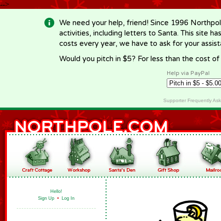
-->
We need your help, friend! Since 1996 Northpol
activities, including letters to Santa. This site
costs every year, we have to ask for your assi
Would you pitch in $5? For less than the cost o
Help via PayPal
Supporter Frequently As
Hello!
Sign Up
•
Log In