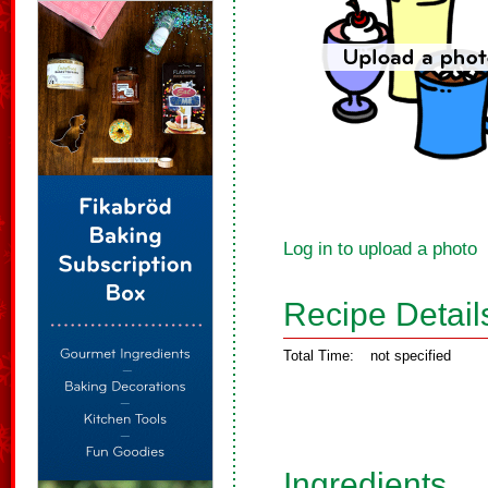
Log in to upload a photo
Recipe Detail
Total Time:
not specified
Ingredients