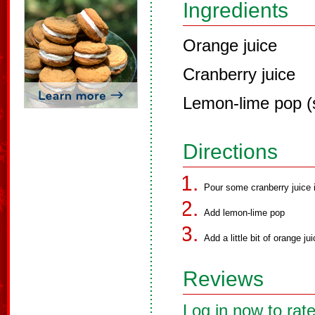
Ingredients
Orange juice
Cranberry juice
Lemon-lime pop (
Directions
Pour some cranberry juice 
Add lemon-lime pop
Add a little bit of orange jui
Reviews
Log in now to rate