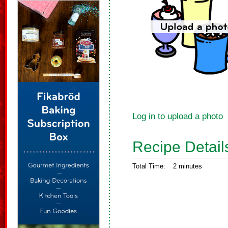
Log in to upload a photo
Recipe Detail
Total Time:
2 minutes