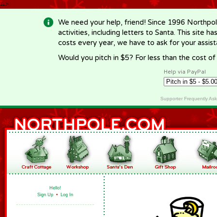
-->
We need your help, friend! Since 1996 Northpol
activities, including letters to Santa. This site
costs every year, we have to ask for your assi
Would you pitch in $5? For less than the cost o
Help via PayPal
Supporter Frequently As
Hello!
Sign Up
•
Log In