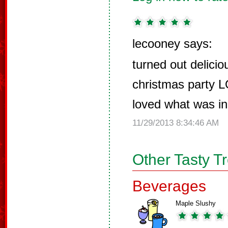
lecooney says:
turned out delicio
christmas party L
loved what was in 
11/29/2013 8:34:46 AM
Other Tasty T
Beverages
Maple Slushy