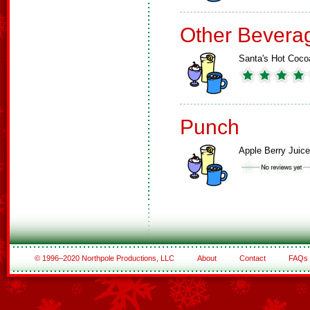
Other Bevera
Santa's Hot Coco
Punch
Apple Berry Juice
© 1996–2020 Northpole Productions, LLC
About
Contact
FAQs