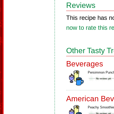
Reviews
This recipe has n
now to rate this r
Other Tasty T
Beverages
Persimmon Punc
American Bev
Peachy Smoothie