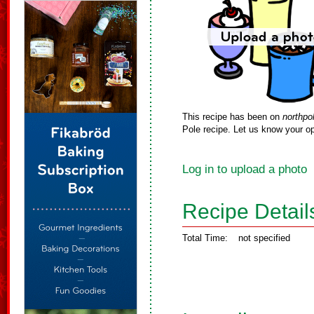
This recipe has been on
northpo
Pole recipe. Let us know your op
Log in to upload a photo
Recipe Detail
Total Time:
not specified