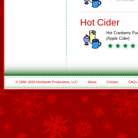
Hot Cider
Hot Cranberry Pu
(Apple Cider)
© 1996–2020 Northpole Productions, LLC
About
Contact
FAQs