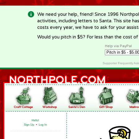
-->
We need your help, friend! Since 1996 Northpol
activities, including letters to Santa. This site
costs every year, we have to ask for your assi
Would you pitch in $5? For less than the cost o
Help via PayPal
Supporter Frequently As
Hello!
Sign Up
•
Log In