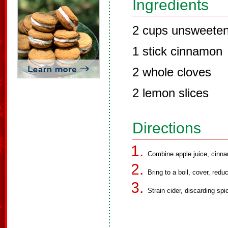
Ingredients
2 cups unsweeten
1 stick cinnamon
2 whole cloves
2 lemon slices
Directions
Combine apple juice, cinn
Bring to a boil, cover, red
Strain cider, discarding spi