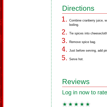
Directions
Combine cranberry juice, wa
boiling.
Tie spices into cheeseclot
Remove spice bag.
Just before serving, add pi
Serve hot.
Reviews
Log in now to rate