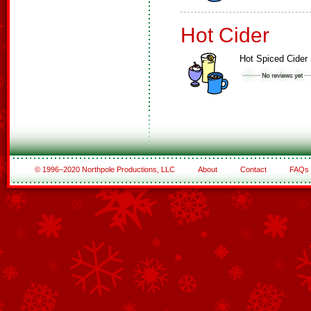
Hot Cider
Hot Spiced Cider
© 1996–2020 Northpole Productions, LLC
About
Contact
FAQs