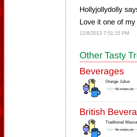
Hollyjollydolly say
Love it one of my 
12/8/2013 7:51:15 PM
Other Tasty T
Beverages
Orange Julius
British Bever
Traditional Wassa