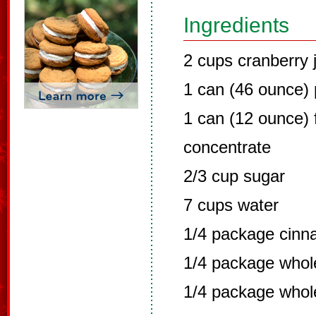
Ingredients
2 cups cranberry 
1 can (46 ounce) 
1 can (12 ounce) 
concentrate
2/3 cup sugar
7 cups water
1/4 package cinn
1/4 package whole
1/4 package whol