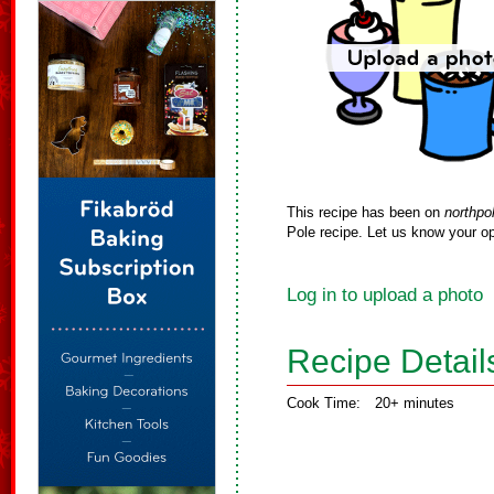
This recipe has been on
northpo
Pole recipe. Let us know your op
Log in to upload a photo
Recipe Detail
Cook Time:
20+ minutes