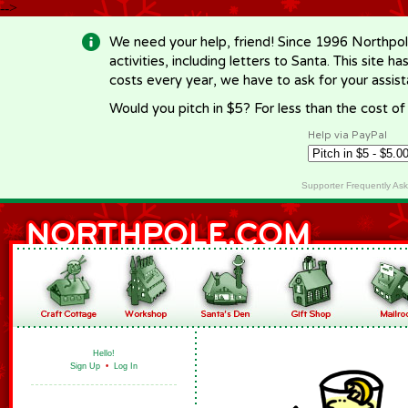
-->
We need your help, friend! Since 1996 Northpol
activities, including letters to Santa. This site
costs every year, we have to ask for your assi
Would you pitch in $5? For less than the cost o
Help via PayPal
Supporter Frequently As
Hello!
Sign Up
•
Log In