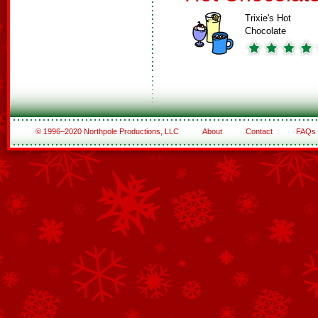
Trixie's Hot
Chocolate
© 1996–2020 Northpole Productions, LLC
About
Contact
FAQs