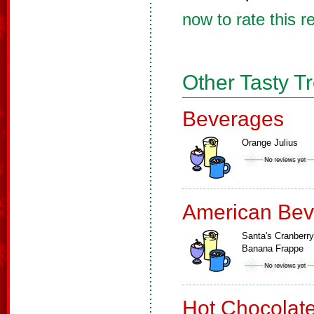
now to rate this r
Other Tasty T
Beverages
Orange Julius
American Bev
Santa's Cranberry
Banana Frappe
Hot Chocolat