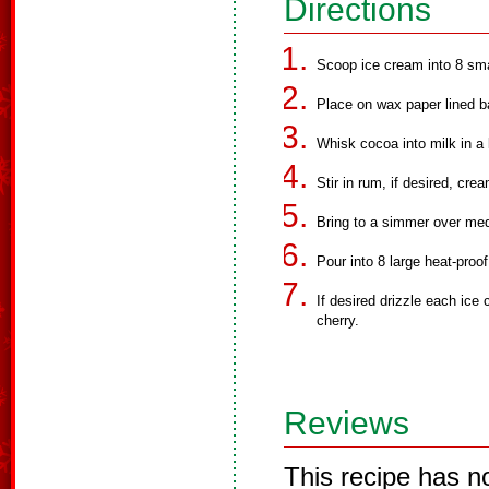
Directions
Scoop ice cream into 8 smal
Place on wax paper lined ba
Whisk cocoa into milk in a
Stir in rum, if desired, cr
Bring to a simmer over med
Pour into 8 large heat-proo
If desired drizzle each ice
cherry.
Reviews
This recipe has n