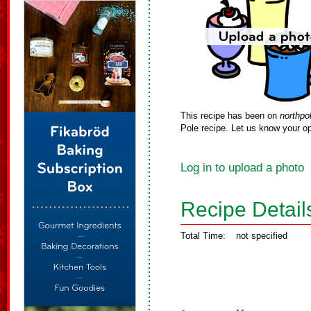
This recipe has been on
northpo
Pole recipe. Let us know your op
Log in to upload a photo
Recipe Detail
Total Time:
not specified