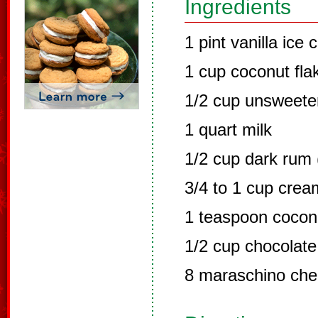
Ingredients
1 pint vanilla ice
1 cup coconut fla
1/2 cup unsweet
1 quart milk
1/2 cup dark rum 
3/4 to 1 cup crea
1 teaspoon coconu
1/2 cup chocolate
8 maraschino che