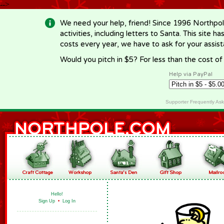
-->
We need your help, friend! Since 1996 Northpol
activities, including letters to Santa. This site
costs every year, we have to ask for your assi
Would you pitch in $5? For less than the cost o
Help via PayPal
Supporter Frequently As
Hello!
Sign Up
•
Log In