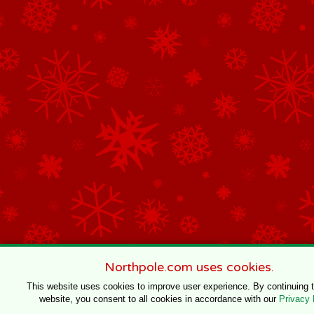
Northpole.com uses cookies.
This website uses cookies to improve user experience. By continuing 
website, you consent to all cookies in accordance with our
Privacy 