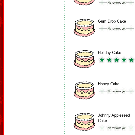
Gum Drop Cake
Holiday Cake
Honey Cake
Johnny Appleseed
Cake