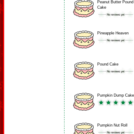
Peanut Butter Pound
Cake
Pineapple Heaven
Pound Cake
Pumpkin Dump Cake
Pumpkin Nut Roll