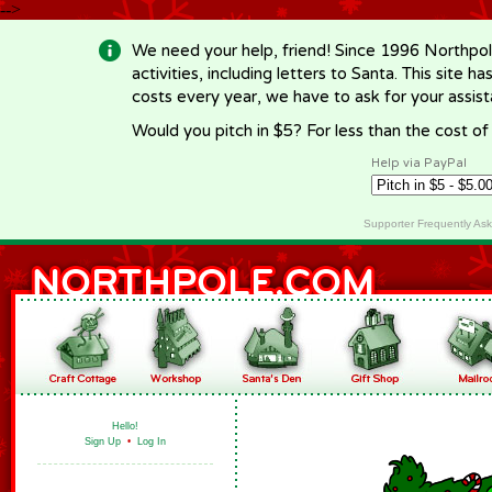
-->
We need your help, friend! Since 1996 Northpol
activities, including letters to Santa. This site
costs every year, we have to ask for your assi
Would you pitch in $5? For less than the cost o
Help via PayPal
Supporter Frequently As
Hello!
Sign Up
•
Log In