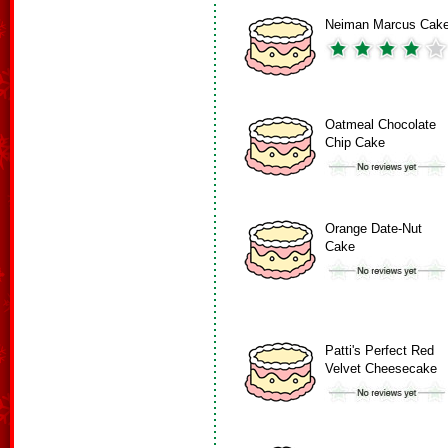
Neiman Marcus Cak
Oatmeal Chocolate
Chip Cake
Orange Date-Nut
Cake
Patti's Perfect Red
Velvet Cheesecake