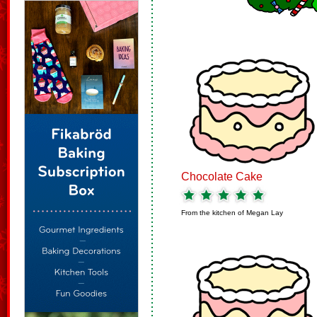
Chocolate Cake
From the kitchen of
Megan Lay