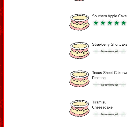
Southern Apple Cake
Strawberry Shortcak
Texas Sheet Cake w
Frosting
Tiramisu
Cheesecake