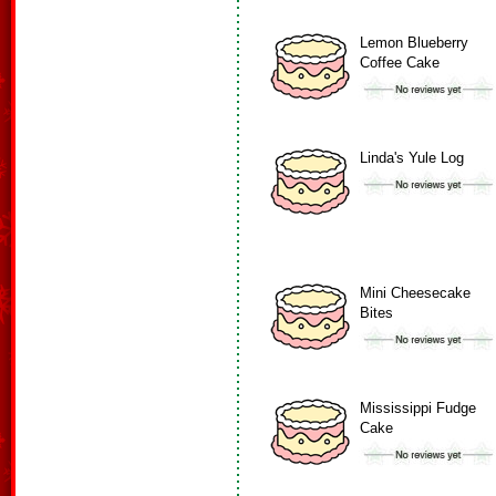
Lemon Blueberry
Coffee Cake
Linda's Yule Log
Mini Cheesecake
Bites
Mississippi Fudge
Cake