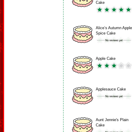
Cake
Alice’s Autumn Apple
Spice Cake
Apple Cake
Applesauce Cake
Aunt Jennie's Plain
Cake