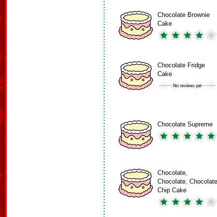
Chocolate Brownie
Cake
Chocolate Fridge
Cake
Chocolate Supreme
Chocolate,
Chocolate, Chocolat
Chip Cake