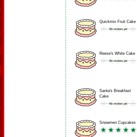
Quickmix Fruit Cake
Reese's White Cake
Santa's Breakfast
Cake
Snowmen Cupcakes