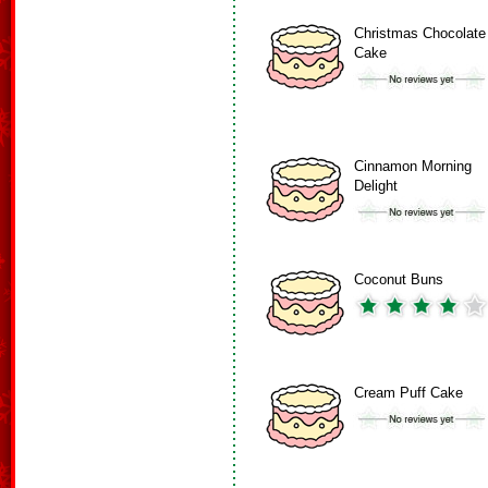
Christmas Chocolate
Cake
Cinnamon Morning
Delight
Coconut Buns
Cream Puff Cake