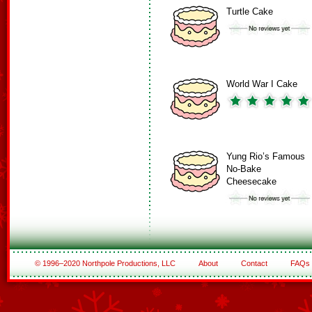
Turtle Cake
World War I Cake
Yung Rio’s Famous
No-Bake
Cheesecake
© 1996–2020 Northpole Productions, LLC
About
Contact
FAQs