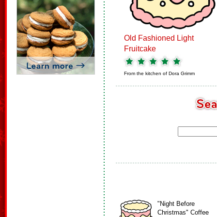
Old Fashioned Light
Fruitcake
From the kitchen of
Dora Grimm
"Night Before
Christmas" Coffee