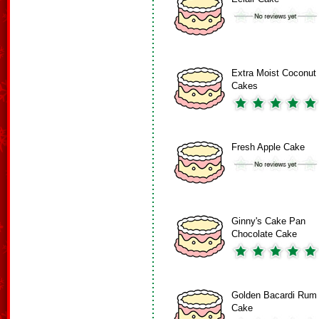
Extra Moist Coconut
Cakes
Fresh Apple Cake
Ginny's Cake Pan
Chocolate Cake
Golden Bacardi Rum
Cake