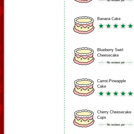
Banana Cake
Blueberry Swirl
Cheesecake
Carrot-Pineapple
Cake
Cherry Cheesecake
Cups