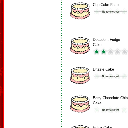
Cup Cake Faces
Decadent Fudge
Cake
Drizzle Cake
Easy Chocolate Chip
Cake
Eclair Cake