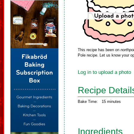
This recipe has been on
northpo
Pole recipe. Let us know your op
Log in to upload a photo
Recipe Detail
Bake Time:
15 minutes
Ingredients