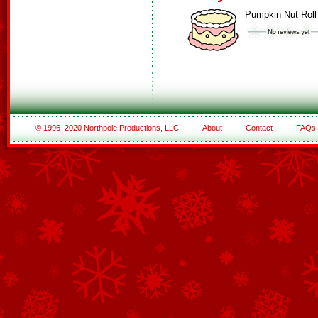
Pumpkin Nut Roll
© 1996–2020 Northpole Productions, LLC
About
Contact
FAQs