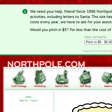
-->
We need your help, friend! Since 1996 Northpol
activities, including letters to Santa. This site
costs every year, we have to ask for your assi
Would you pitch in $5? For less than the cost o
Help via PayPal
Supporter Frequently As
Hello!
Sign Up
•
Log In