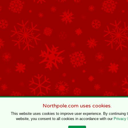
Northpole.com uses cookies.
This website uses cookies to improve user experience. By continuing 
website, you consent to all cookies in accordance with our
Privacy 