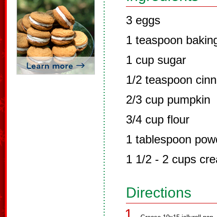
3 eggs
1 teaspoon bakin
1 cup sugar
1/2 teaspoon cin
2/3 cup pumpkin
3/4 cup flour
1 tablespoon pow
1 1/2 - 2 cups c
Directions