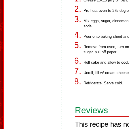
Grease 10x15 jellyroll pan,
Pre-heat oven to 375 degre
Mix eggs, sugar, cinnamon,
soda.
Pour onto baking sheet and
Remove from oven, turn ont
sugar, pull off paper
Roll cake and allow to cool
Unroll, fill w/ cream chees
Refrigerate. Serve cold.
Reviews
This recipe has n