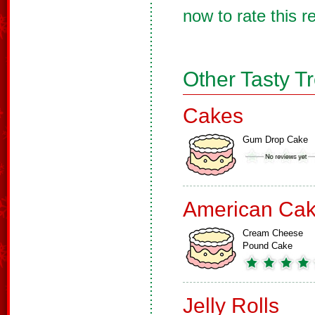
now to rate this r
Other Tasty T
Cakes
Gum Drop Cake
American Ca
Cream Cheese
Pound Cake
Jelly Rolls