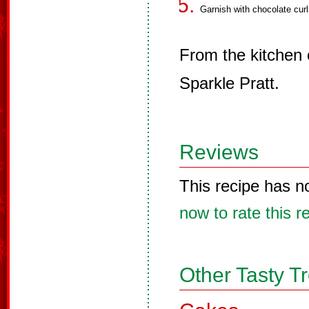
Garnish with chocolate curl
From the kitchen
Sparkle Pratt.
Reviews
This recipe has n
now to rate this r
Other Tasty T