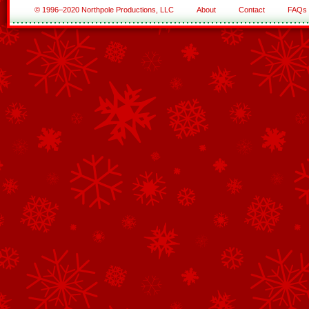
© 1996–2020 Northpole Productions, LLC
About
Contact
FAQs