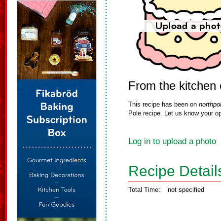
From the kitchen 
This recipe has been on
northpo
Pole recipe. Let us know your op
Log in to upload a photo
Recipe Detail
Total Time:
not specified