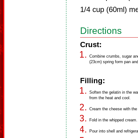
1/4 cup (60ml) me
Directions
Crust:
Combine crumbs, sugar and 
(23cm) spring form pan and 
Filling:
Soften the gelatin in the w
from the heat and cool.
Cream the cheese with the ch
Fold in the whipped cream.
Pour into shell and refriger