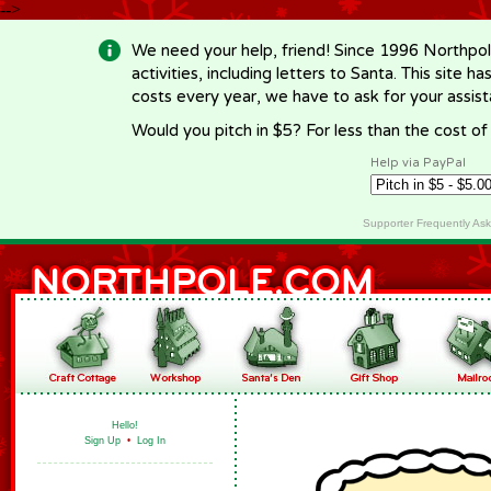
-->
We need your help, friend! Since 1996 Northpol
activities, including letters to Santa. This site
costs every year, we have to ask for your assi
Would you pitch in $5? For less than the cost o
Help via PayPal
Supporter Frequently As
Hello!
Sign Up
•
Log In