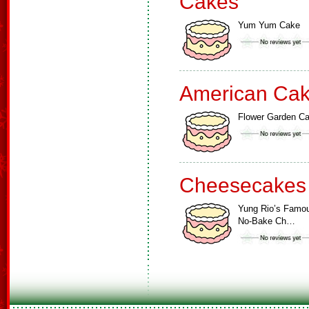
Cakes
Yum Yum Cake
American Ca
Flower Garden C
Cheesecakes
Yung Rio’s Famo
No-Bake Ch…