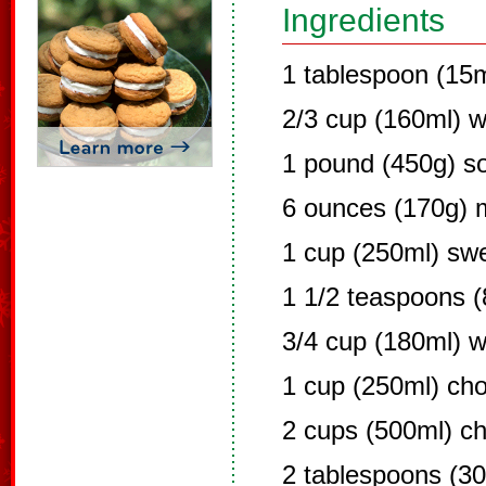
Ingredients
1 tablespoon (15m
2/3 cup (160ml) w
1 pound (450g) s
6 ounces (170g) m
1 cup (250ml) sw
1 1/2 teaspoons (
3/4 cup (180ml) 
1 cup (250ml) cho
2 cups (500ml) c
2 tablespoons (30