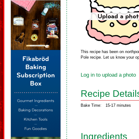
This recipe has been on
northpo
Pole recipe. Let us know your op
Log in to upload a photo
Recipe Detail
Bake Time:
15-17 minutes
Ingredients