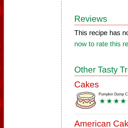
Reviews
This recipe has n
now to rate this r
Other Tasty T
Cakes
Pumpkin Dump C
American Ca