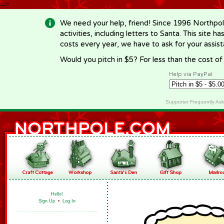
-->
We need your help, friend! Since 1996 Northpol
activities, including letters to Santa. This site
costs every year, we have to ask for your assi
Would you pitch in $5? For less than the cost o
Help via PayPal
Supporter Frequently As
Hello!
Sign Up
•
Log In