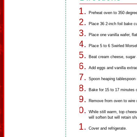
Preheat oven to 350 degree
Place 36 2-inch foil bake c
Place one vanilla wafer, fl
Place 5 to 6 Swirled Morsel
Beat cream cheese, sugar an
Add eggs and vanilla extrac
Spoon heaping tablespoon 
Bake for 15 to 17 minutes o
Remove from oven to wire 
While still warm, top chee
will soften but will retain 
Cover and refrigerate.