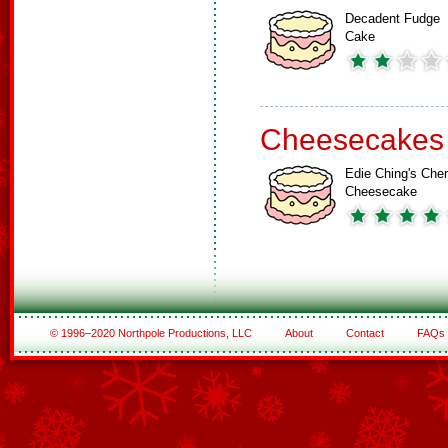
Decadent Fudge
Cake
Cheesecakes
Edie Ching's Cher
Cheesecake
© 1996–2020 Northpole Productions, LLC
About
Contact
FAQs