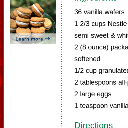
36 vanilla wafers
1 2/3 cups Nestle 
semi-sweet & whi
2 (8 ounce) pack
softened
1/2 cup granulate
2 tablespoons all-
2 large eggs
1 teaspoon vanilla
Directions