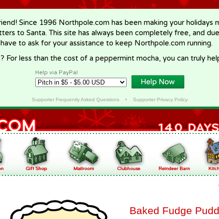
riend! Since 1996 Northpole.com has been making your holidays ma
letters to Santa. This site has always been completely free, and du
 have to ask for your assistance to keep Northpole.com running.
? For less than the cost of a peppermint mocha, you can truly hel
Help via PayPal
Supporter Frequently Asked Questions
•
Supporter Privacy Policy
Baked Fudge Pudd