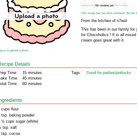
This recipe has not been reviewed. Be the fir
From the kitchen of n7wol
This has been in our family for 
for Chocoholics ! It is all mixed
cream goes great with it.
og in to upload a photo
Recipe Details
rep Time:
15 minutes
Tags:
Good for parties/potlucks
ake Time:
45 minutes
otal Time:
60 minutes
Ingredients
 cups flour
 tsp. baking powder
 ½ cups sugar (white)
 tsp. salt
 tsp. cocoa