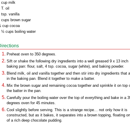
 cup milk
 T. oil
 tsp. vanilla
 cups brown sugar
 cup cocoa
 ½ cups boiling water
Directions
Preheat oven to 350 degrees.
Sift or shake the following dry ingredients into a well greased 9 x 13 inch
baking pan: flour, salt, 4 tsp. cocoa, sugar (white), and baking powder.
Blend milk, oil and vanilla together and then stir into dry ingredients that 
in the baking pan. Blend it together to make a batter.
Mix the brown sugar and remaining cocoa together and sprinkle it on top 
the batter in the pan.
Carefully pour the boiling water over the top of everything and bake in a 
degrees oven for 45 minutes.
Cool slightly before serving. This is a strange recipe… not only how it is
constructed, but as it bakes, it separates into a brown topping, floating o
of a rich deep chocolate pudding.