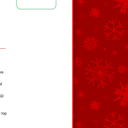
are
of
350
n top