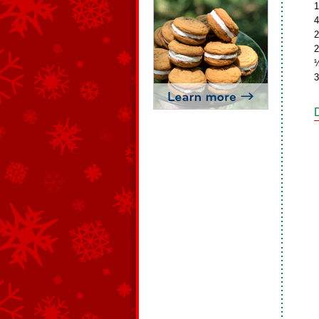
1
4
2
2
½
3