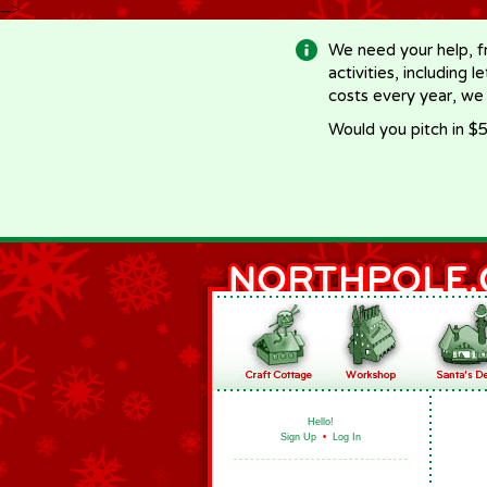
-->
We need your help, f
activities, including 
costs every year, we
Would you pitch in $5
Hello!
Sign Up
•
Log In