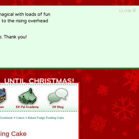
X
CLOSE
gical with loads of fun
e to the rising overhead
p. Thank you!
Cookbook
>
Cakes
>
Baked Fudge Pudding Cake
ing Cake