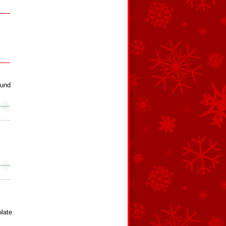
ound
late