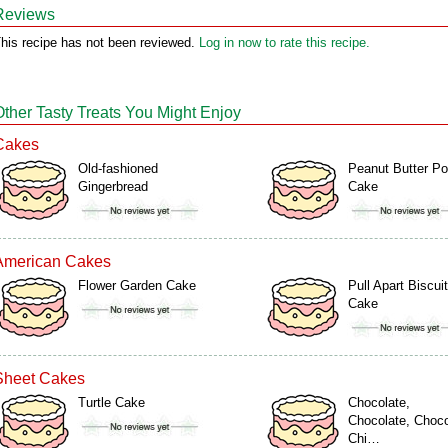
Reviews
his recipe has not been reviewed.
Log in now to rate this recipe.
Other Tasty Treats You Might Enjoy
Cakes
Old-fashioned
Peanut Butter P
Gingerbread
Cake
American Cakes
Flower Garden Cake
Pull Apart Biscuit
Cake
Sheet Cakes
Turtle Cake
Chocolate,
Chocolate, Choco
Chi…