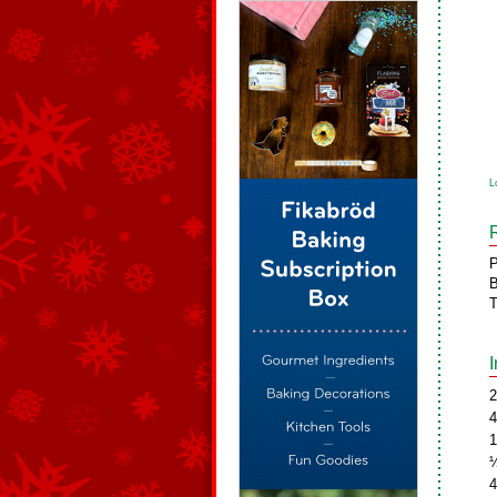
L
P
B
T
2
4
1
½
4