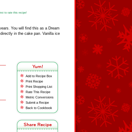
st to rate this recipe!
years. You will find this as a Dream
 directly in the cake pan. Vanilla ice
Add to Recipe Box
Print Recipe
Print Shopping List
Rate This Recipe
Metric Conversions
Submit a Recipe
Back to Cookbook