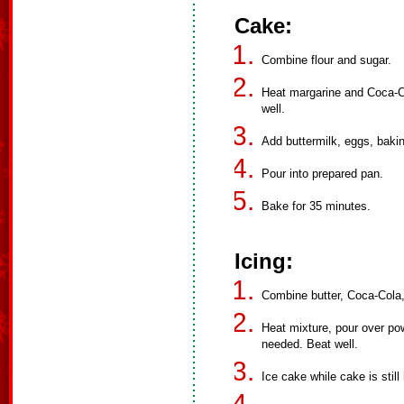
Cake:
Combine flour and sugar.
Heat margarine and Coca-Col
well.
Add buttermilk, eggs, baki
Pour into prepared pan.
Bake for 35 minutes.
Icing:
Combine butter, Coca-Cola
Heat mixture, pour over p
needed. Beat well.
Ice cake while cake is still 