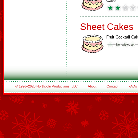
Cake
Sheet Cakes
Fruit Cocktail Ca
© 1996–2020 Northpole Productions, LLC
About
Contact
FAQs