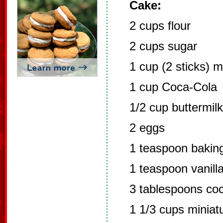
Cake:
2 cups flour
2 cups sugar
1 cup (2 sticks) 
1 cup Coca-Cola
1/2 cup buttermilk
2 eggs
1 teaspoon bakin
1 teaspoon vanill
3 tablespoons co
1 1/3 cups minia