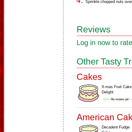
Sprinkle chopped nuts over
Reviews
Log in now to rate
Other Tasty T
Cakes
X-mas Fruit Cake
Delight
American Ca
Decadent Fudge