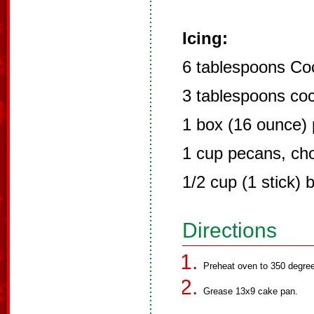
Icing:
6 tablespoons Co
3 tablespoons co
1 box (16 ounce)
1 cup pecans, ch
1/2 cup (1 stick) b
Directions
Preheat oven to 350 degre
Grease 13x9 cake pan.