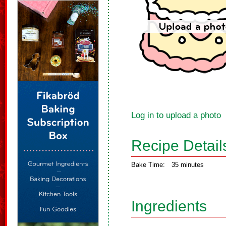
Log in to upload a photo
Recipe Detail
Bake Time:
35 minutes
Ingredients