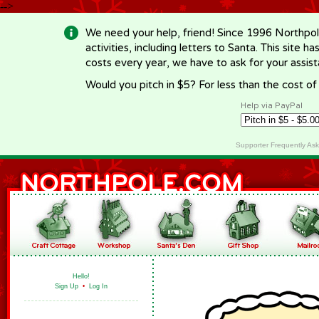
-->
We need your help, friend! Since 1996 Northpol
activities, including letters to Santa. This site
costs every year, we have to ask for your assi
Would you pitch in $5? For less than the cost o
Help via PayPal
Supporter Frequently As
Hello!
Sign Up
•
Log In