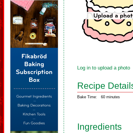
Log in to upload a photo
Recipe Detail
Bake Time:
60 minutes
Ingredients