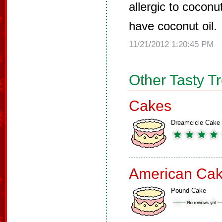
allergic to coconu
have coconut oil.
11/21/2012 1:20:45 PM
Other Tasty T
Cakes
Dreamcicle Cake
American Ca
Pound Cake