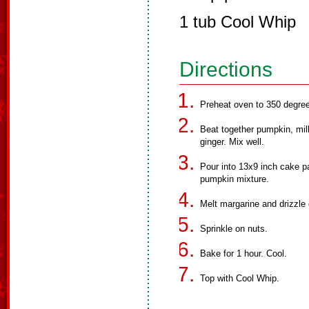
1 tub Cool Whip
Directions
Preheat oven to 350 degre
Beat together pumpkin, mil
ginger. Mix well.
Pour into 13x9 inch cake p
pumpkin mixture.
Melt margarine and drizzle 
Sprinkle on nuts.
Bake for 1 hour. Cool.
Top with Cool Whip.