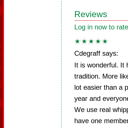
Reviews
Log in now to rate
Cdegraff says:
It is wonderful. I
tradition. More li
lot easier than a 
year and everyone
We use real whip
have one member o