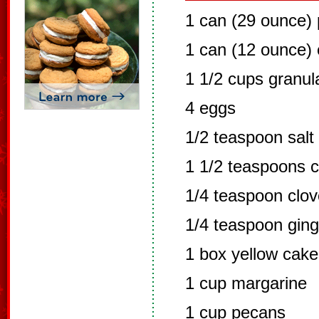
1 can (29 ounce)
1 can (12 ounce) 
1 1/2 cups granul
4 eggs
1/2 teaspoon salt
1 1/2 teaspoons 
1/4 teaspoon clo
1/4 teaspoon ging
1 box yellow cake
1 cup margarine
1 cup pecans