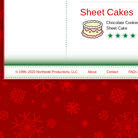
Sheet Cakes
Chocolate Cookie
Sheet Cake
© 1996–2020 Northpole Productions, LLC
About
Contact
FAQs