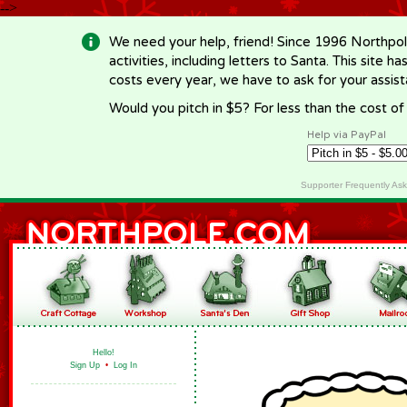
-->
We need your help, friend! Since 1996 Northpol
activities, including letters to Santa. This site
costs every year, we have to ask for your assi
Would you pitch in $5? For less than the cost o
Help via PayPal
Supporter Frequently As
Hello!
Sign Up
•
Log In