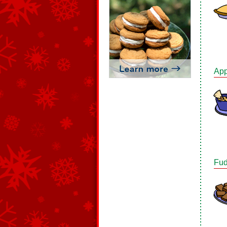
App
Fud