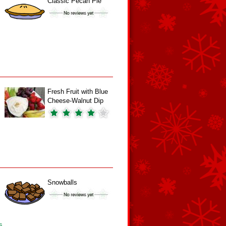
Classic Pecan Pie
Fresh Fruit with Blue
Cheese-Walnut Dip
Snowballs
s.