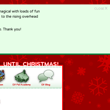
X
CLOSE
gical with loads of fun
e to the rising overhead
p. Thank you!