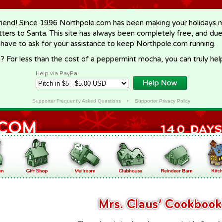
riend! Since 1996 Northpole.com has been making your holidays ma
letters to Santa. This site has always been completely free, and du
 have to ask for your assistance to keep Northpole.com running.
? For less than the cost of a peppermint mocha, you can truly hel
Help via PayPal
Supporter Frequently Asked Questions
•
Supporter Privacy Policy