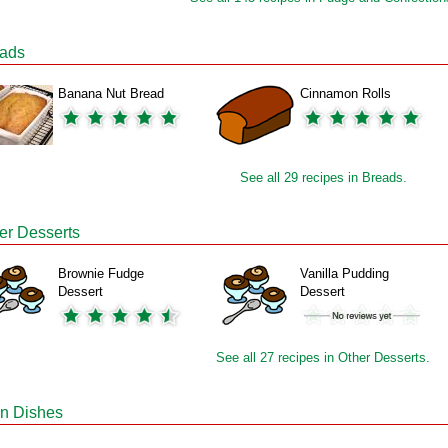
ads
Banana Nut Bread
Cinnamon Rolls
See all 29 recipes in Breads.
er Desserts
Brownie Fudge
Vanilla Pudding
Dessert
Dessert
See all 27 recipes in Other Desserts.
n Dishes