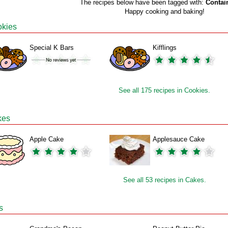
The recipes below have been tagged with:
Contai
Happy cooking and baking!
kies
Special K Bars
Kifflings
See all 175 recipes in Cookies.
kes
Apple Cake
Applesauce Cake
See all 53 recipes in Cakes.
s