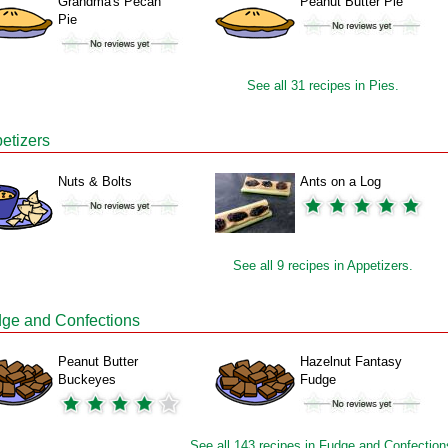
Grandma's Pecan
Peanut Butter Pie
Pie
See all 31 recipes in Pies.
etizers
Nuts & Bolts
Ants on a Log
See all 9 recipes in Appetizers.
ge and Confections
Peanut Butter
Hazelnut Fantasy
Buckeyes
Fudge
See all 143 recipes in Fudge and Confection