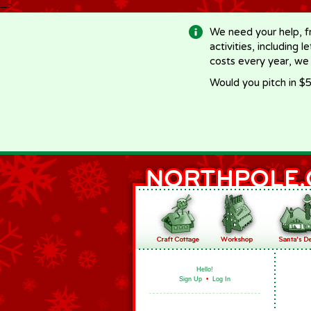
-->
We need your help, f
activities, including 
costs every year, we
Would you pitch in $5
Hello!
Sign Up
•
Log In