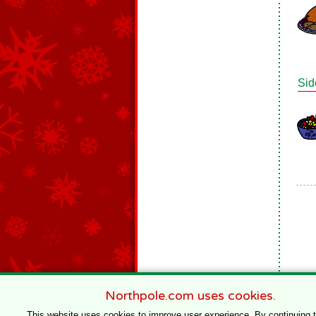
Sid
Northpole.com uses cookies.
This website uses cookies to improve user experience. By continuing 