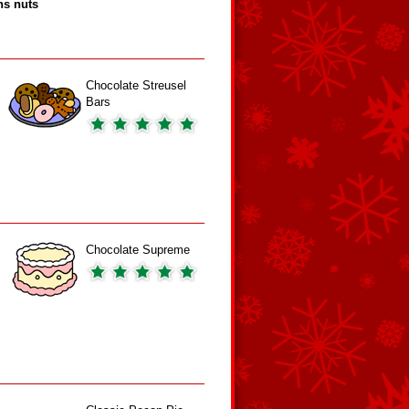
ns nuts
Chocolate Streusel
Bars
Chocolate Supreme