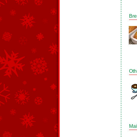
Bre
Oth
Mai