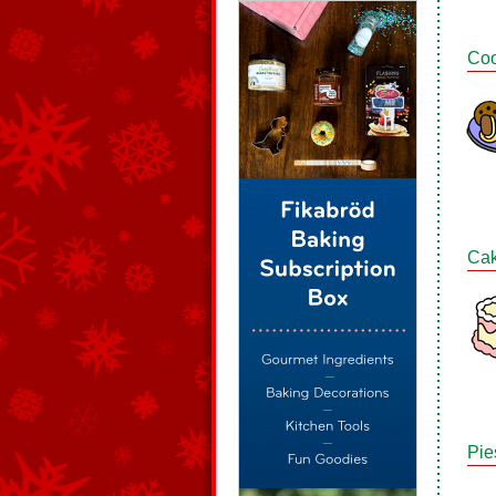
Coo
Ca
Pie