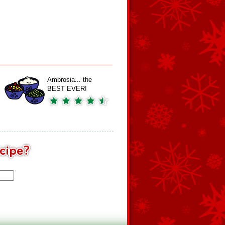
Ambrosia... the
BEST EVER!