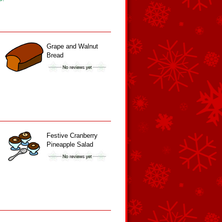
Grape and Walnut
Bread
Festive Cranberry
Pineapple Salad