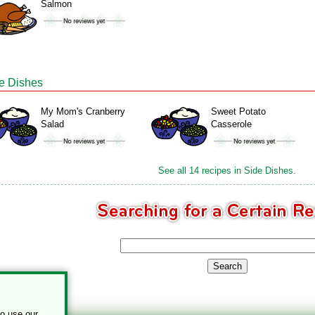
Salmon
e Dishes
My Mom's Cranberry
Sweet Potato
Salad
Casserole
See all 14 recipes in Side Dishes.
to use our