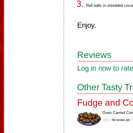
Roll balls in shredded coco
Enjoy.
Reviews
Log in now to rate
Other Tasty T
Fudge and Co
Oven Carmel Cor