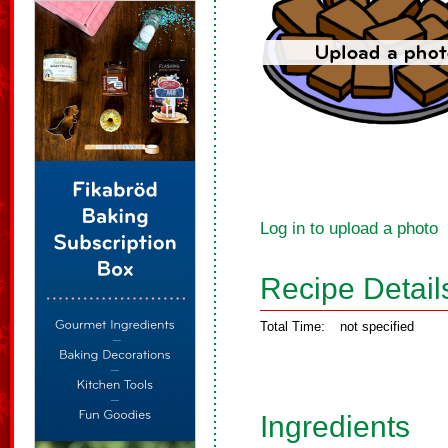
Log in to upload a photo
Recipe Detail
Total Time:
not specified
Ingredients