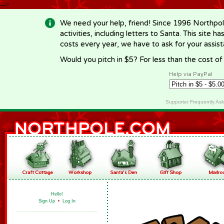
-->
We need your help, friend! Since 1996 Northpol
activities, including letters to Santa. This site
costs every year, we have to ask for your assi
Would you pitch in $5? For less than the cost o
Help via PayPal
Supporter Frequently As
Hello!
Sign Up
•
Log In