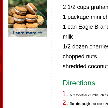
2 1/2 cups graha
1 package mini cho
1 can Eagle Bra
milk
1/2 dozen cherries
chopped nuts
shredded coconut
Directions
Mix together crumbs, chips,
Roll the dough into bite size