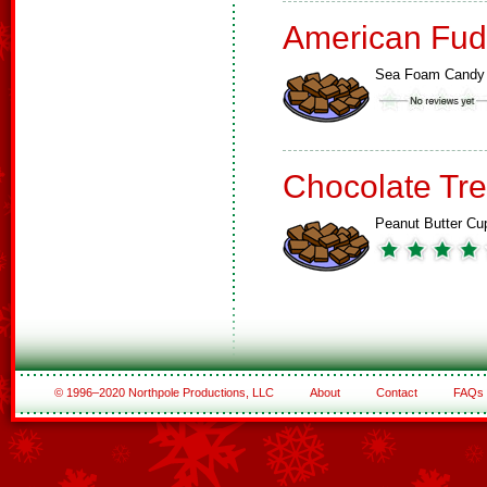
American Fud
Sea Foam Candy
Chocolate Tre
Peanut Butter Cu
© 1996–2020 Northpole Productions, LLC
About
Contact
FAQs