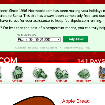
riend! Since 1996 Northpole.com has been making your holidays ma
letters to Santa. This site has always been completely free, and du
 have to ask for your assistance to keep Northpole.com running.
? For less than the cost of a peppermint mocha, you can truly hel
Help via PayPal
Supporter Frequently Asked Questions
•
Supporter Privacy Policy
Apple Bread