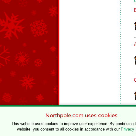
Northpole.com uses cookies.
This website uses cookies to improve user experience. By continuing 
website, you consent to all cookies in accordance with our
Privacy 
© 1996–2020 Northpole Productions, LLC