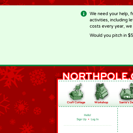
-->
We need your help, f
activities, including 
costs every year, we
Would you pitch in $5
Hello!
Sign Up
•
Log In