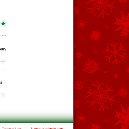
erry
ut
Terms of Use
Support Northpole.com