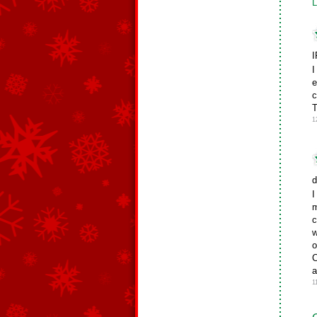
L
I
I
e
c
T
1
d
I
m
c
w
o
C
a
1