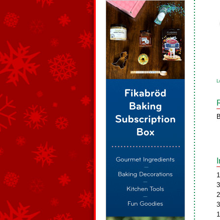
L
B
1
3
2
3
1