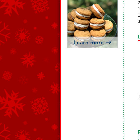
2
1
1
3
T