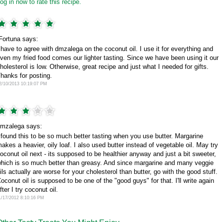
og in now to rate this recipe.
Fortuna says:
 have to agree with dmzalega on the coconut oil. I use it for everything and
ven my fried food comes our lighter tasting. Since we have been using it our
holesterol is low. Otherwise, great recipe and just what I needed for gifts.
hanks for posting.
2/10/2013 10:19:07 PM
mzalega says:
 found this to be so much better tasting when you use butter. Margarine
akes a heavier, oily loaf. I also used butter instead of vegetable oil. May try
oconut oil next - its supposed to be healthier anyway and just a bit sweeter,
hich is so much better than greasy. And since margarine and many veggie
ils actually are worse for your cholesterol than butter, go with the good stuff.
oconut oil is supposed to be one of the "good guys" for that. I'll write again
fter I try coconut oil.
1/17/2012 8:10:16 PM