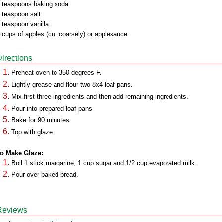
 teaspoons baking soda
 teaspoon salt
 teaspoon vanilla
 cups of apples (cut coarsely) or applesauce
Directions
Preheat oven to 350 degrees F.
Lightly grease and flour two 8x4 loaf pans.
Mix first three ingredients and then add remaining ingredients.
Pour into prepared loaf pans
Bake for 90 minutes.
Top with glaze.
o Make Glaze:
Boil 1 stick margarine, 1 cup sugar and 1/2 cup evaporated milk.
Pour over baked bread.
Reviews