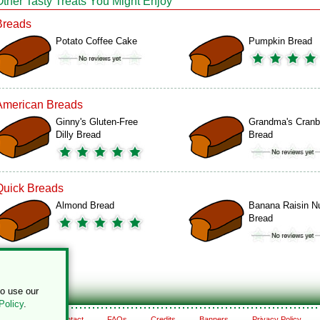
Other Tasty Treats You Might Enjoy
Breads
Potato Coffee Cake
Pumpkin Bread
American Breads
Ginny's Gluten-Free
Grandma's Cranb
Dilly Bread
Bread
Quick Breads
Almond Bread
Banana Raisin N
Bread
to use our
Policy
.
About
Contact
FAQs
Credits
Banners
Privacy Policy