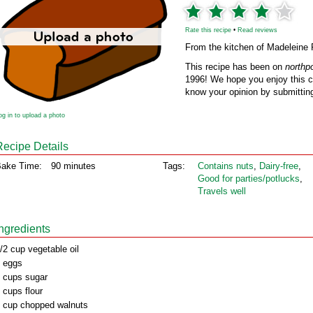
Rate this recipe
•
Read reviews
From the kitchen of Madeleine 
This recipe has been on
northp
1996! We hope you enjoy this cl
know your opinion by submitting
og in to upload a photo
Recipe Details
ake Time:
90 minutes
Tags:
Contains nuts
,
Dairy‑free
,
Good for parties/potlucks
,
Travels well
Ingredients
/2 cup vegetable oil
 eggs
 cups sugar
 cups flour
 cup chopped walnuts