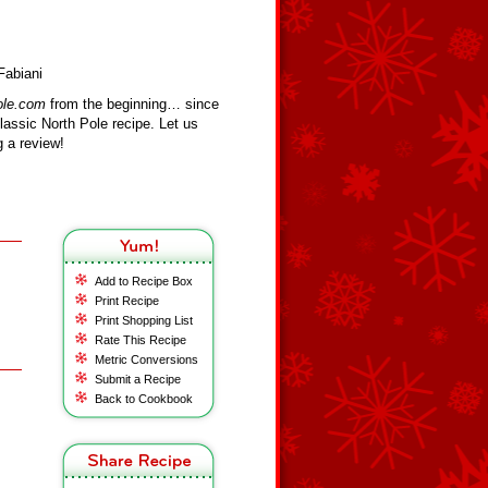
Fabiani
ole.com
from the beginning… since
assic North Pole recipe. Let us
 a review!
Add to Recipe Box
Print Recipe
Print Shopping List
Rate This Recipe
Metric Conversions
Submit a Recipe
Back to Cookbook