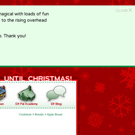
X
CLOSE
gical with loads of fun
e to the rising overhead
p. Thank you!
Cookbook
>
Breads
>
Apple Bread