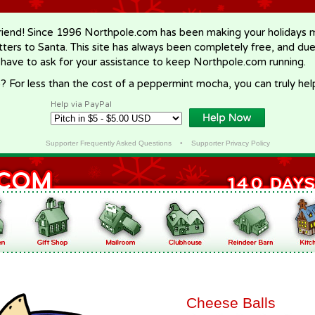
riend! Since 1996 Northpole.com has been making your holidays ma
letters to Santa. This site has always been completely free, and du
 have to ask for your assistance to keep Northpole.com running.
? For less than the cost of a peppermint mocha, you can truly hel
Help via PayPal
Supporter Frequently Asked Questions
•
Supporter Privacy Policy
Cheese Balls