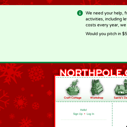
-->
We need your help, f
activities, including 
costs every year, we
Would you pitch in $5
Hello!
Sign Up
•
Log In