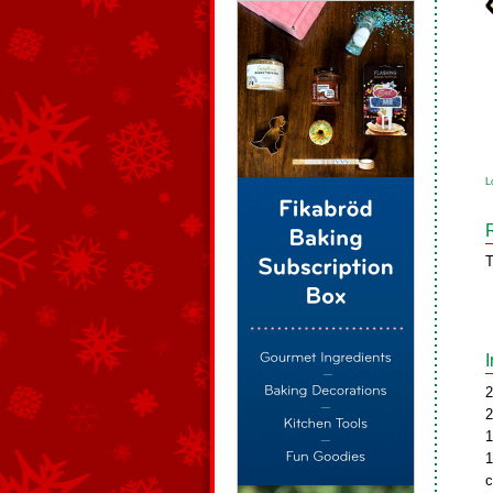
L
T
2
2
1
1
c