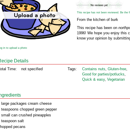
This recipe has not been reviewed. Be the fir
From the kitchen of burk
This recipe has been on
northp
1996! We hope you enjoy this cl
know your opinion by submitting
og in to upload a photo
Recipe Details
otal Time:
not specified
Tags:
Contains nuts
,
Gluten‑free
,
Good for parties/potlucks
,
Quick & easy
,
Vegetarian
Ingredients
 large packages cream cheese
 teaspoons chopped green pepper
 small can crushed pineapples
 teaspoon salt
hopped pecans