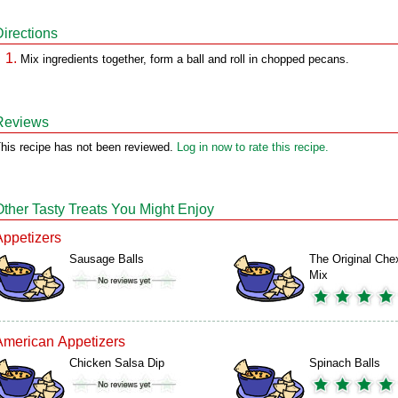
Directions
Mix ingredients together, form a ball and roll in chopped pecans.
Reviews
his recipe has not been reviewed.
Log in now to rate this recipe.
Other Tasty Treats You Might Enjoy
Appetizers
Sausage Balls
The Original Che
Mix
American Appetizers
Chicken Salsa Dip
Spinach Balls