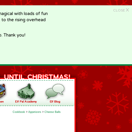
X
CLOSE
gical with loads of fun
e to the rising overhead
p. Thank you!
Cookbook
>
Appetizers
>
Cheese Balls