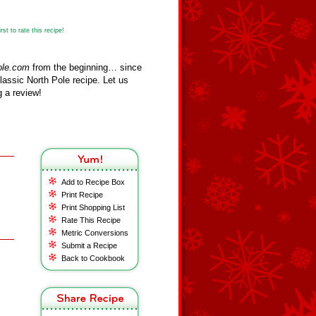
st to rate this recipe!
ole.com
from the beginning… since
assic North Pole recipe. Let us
 a review!
Add to Recipe Box
Print Recipe
Print Shopping List
Rate This Recipe
Metric Conversions
Submit a Recipe
Back to Cookbook