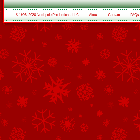
© 1996–2020 Northpole Productions, LLC
About
Contact
FAQs