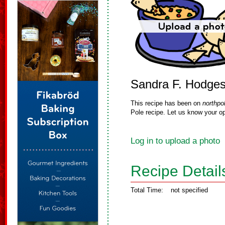
Sandra F. Hodge
This recipe has been on
northpo
Pole recipe. Let us know your op
Log in to upload a photo
Recipe Detail
Total Time:
not specified