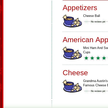
Appetizers
Cheese Ball
American App
Mini Ham And Sw
Cups
Cheese
Grandma Austin's
Famous Cheese B