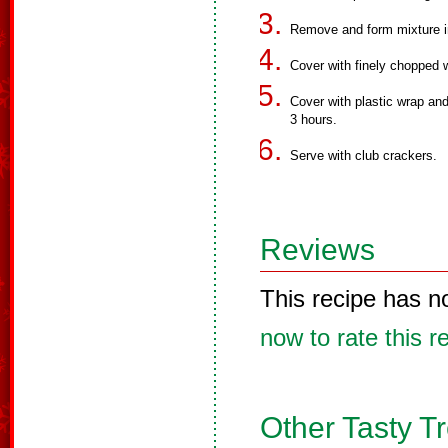
Remove and form mixture int
Cover with finely chopped 
Cover with plastic wrap and
3 hours.
Serve with club crackers.
Reviews
This recipe has n
now to rate this r
Other Tasty T