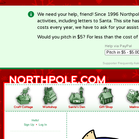
-->
We need your help, friend! Since 1996 Northpol
activities, including letters to Santa. This site
costs every year, we have to ask for your assi
Would you pitch in $5? For less than the cost o
Help via PayPal
Supporter Frequently As
Hello!
Sign Up
•
Log In