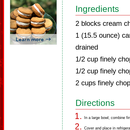
Ingredients
2 blocks cream c
1 (15.5 ounce) ca
drained
1/2 cup finely ch
1/2 cup finely ch
2 cups finely cho
Directions
In a large bowl, combine fir
Cover and place in refrigera