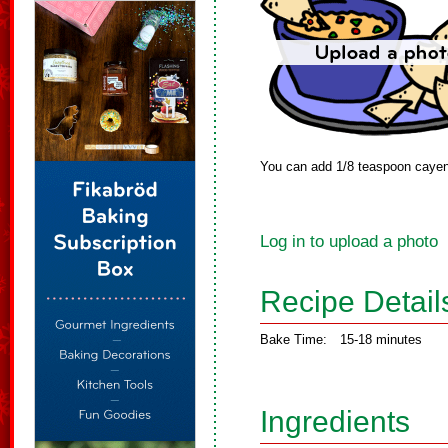
You can add 1/8 teaspoon cayenne
Log in to upload a photo
Recipe Detail
Bake Time:
15-18 minutes
Ingredients