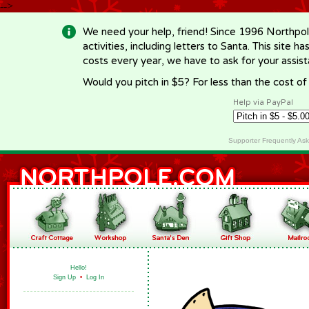
-->
We need your help, friend! Since 1996 Northpol
activities, including letters to Santa. This site
costs every year, we have to ask for your assi
Would you pitch in $5? For less than the cost o
Help via PayPal
Supporter Frequently As
Hello!
Sign Up
•
Log In