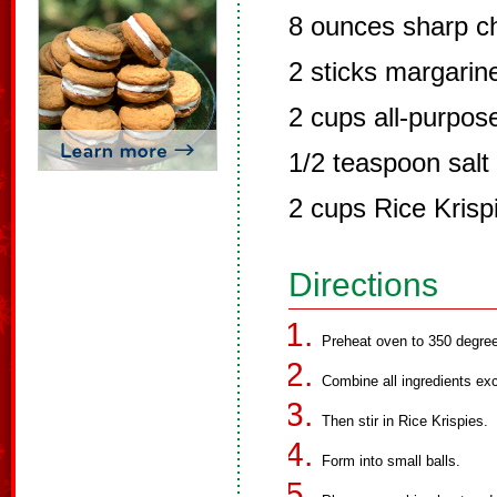
8 ounces sharp c
2 sticks margari
2 cups all-purpose
1/2 teaspoon salt
2 cups Rice Krisp
Directions
Preheat oven to 350 degre
Combine all ingredients exce
Then stir in Rice Krispies.
Form into small balls.