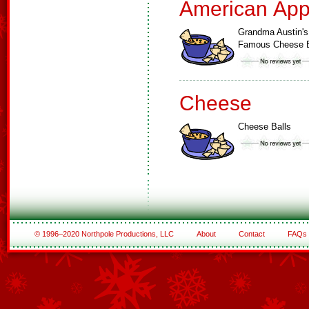
American App
Grandma Austin's
Famous Cheese B
Cheese
Cheese Balls
© 1996–2020 Northpole Productions, LLC
About
Contact
FAQs