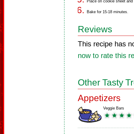
Place on cookie sheet and f
Bake for 15-18 minutes.
Reviews
This recipe has n
now to rate this r
Other Tasty T
Appetizers
Veggie Bars