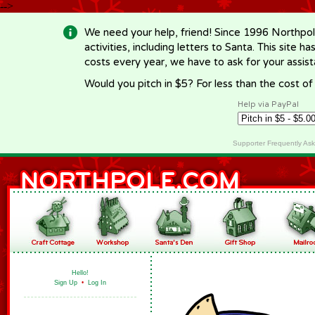
-->
We need your help, friend! Since 1996 Northpol
activities, including letters to Santa. This site
costs every year, we have to ask for your assi
Would you pitch in $5? For less than the cost o
Help via PayPal
Supporter Frequently As
Hello!
Sign Up
•
Log In