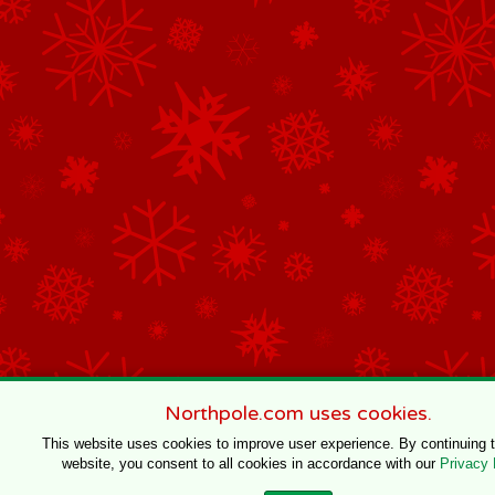
Northpole.com uses cookies.
This website uses cookies to improve user experience. By continuing 
website, you consent to all cookies in accordance with our
Privacy 