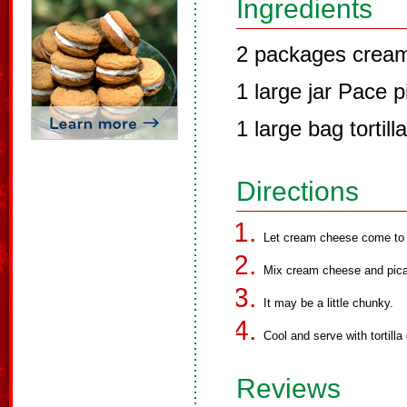
Ingredients
2 packages crea
1 large jar Pace 
1 large bag tortill
Directions
Let cream cheese come to 
Mix cream cheese and pican
It may be a little chunky.
Cool and serve with tortilla
Reviews