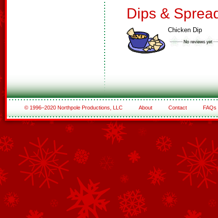
Dips & Sprea
Chicken Dip
© 1996–2020 Northpole Productions, LLC
About
Contact
FAQs