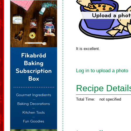
It is excellent.
Log in to upload a photo
Recipe Detail
Total Time:
not specified