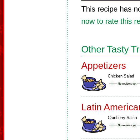
This recipe has n
now to rate this r
Other Tasty T
Appetizers
Chicken Salad
Latin America
Cranberry Salsa