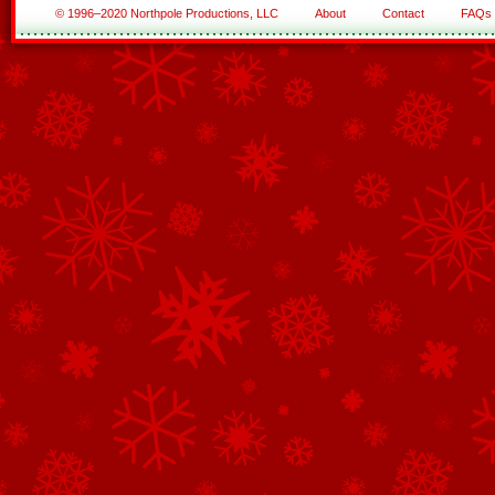
© 1996–2020 Northpole Productions, LLC
About
Contact
FAQs