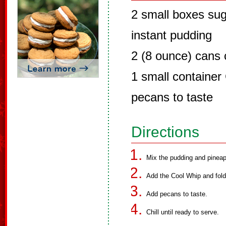
2 small boxes suga
instant pudding
2 (8 ounce) cans 
1 small container
pecans to taste
Directions
Mix the pudding and pineap
Add the Cool Whip and fold
Add pecans to taste.
Chill until ready to serve.