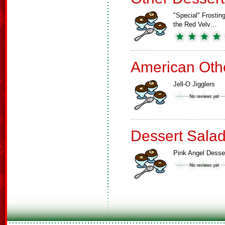
"Special" Frosting
the Red Velv…
American Oth
Jell-O Jigglers
Dessert Sala
Pink Angel Desse