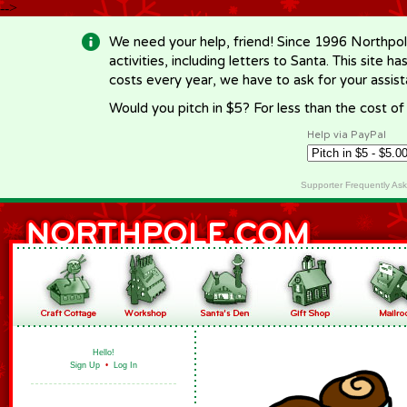
-->
We need your help, friend! Since 1996 Northpol
activities, including letters to Santa. This site
costs every year, we have to ask for your assi
Would you pitch in $5? For less than the cost o
Help via PayPal
Supporter Frequently As
Hello!
Sign Up
•
Log In