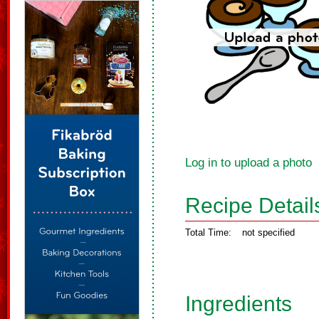
Log in to upload a photo
Recipe Detail
Total Time:
not specified
Ingredients