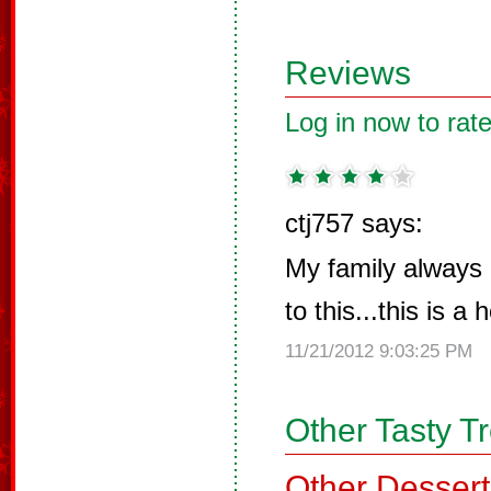
Reviews
Log in now to rate
ctj757 says:
My family always
to this...this is a 
11/21/2012 9:03:25 PM
Other Tasty T
Other Dessert