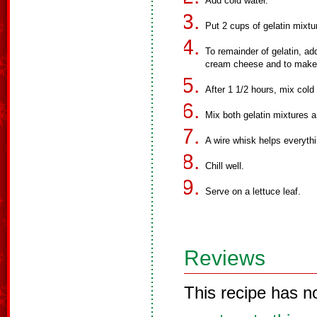
Add cold water.
Put 2 cups of gelatin mixtur
To remainder of gelatin, a
cream cheese and to make su
After 1 1/2 hours, mix cold 
Mix both gelatin mixtures 
A wire whisk helps everythi
Chill well.
Serve on a lettuce leaf.
Reviews
This recipe has n