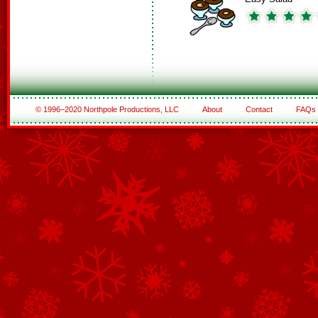
© 1996–2020 Northpole Productions, LLC
About
Contact
FAQs