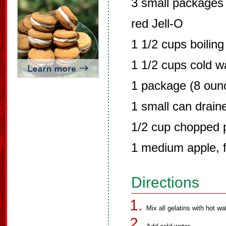
3 small packages 
red Jell-O
1 1/2 cups boiling
1 1/2 cups cold w
1 package (8 oun
1 small can drain
1/2 cup chopped 
1 medium apple, 
Directions
Mix all gelatins with hot wat