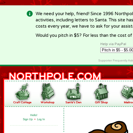
-->
We need your help, friend! Since 1996 Northpol
activities, including letters to Santa. This site
costs every year, we have to ask for your assi
Would you pitch in $5? For less than the cost o
Help via PayPal
Supporter Frequently As
Hello!
Sign Up
•
Log In