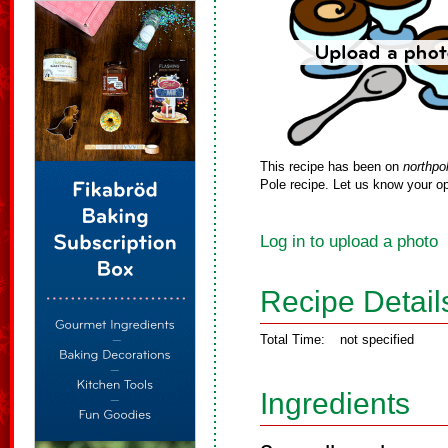
This recipe has been on
northpo
Pole recipe. Let us know your op
Log in to upload a photo
Recipe Detail
Total Time:
not specified
Ingredients