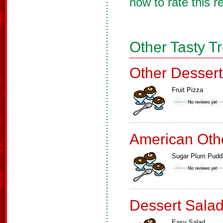
now to rate this r
Other Tasty T
Other Dessert
Fruit Pizza
American Oth
Sugar Plum Pudd
Dessert Sala
Easy Salad