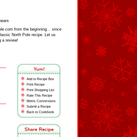
pears
ole.com
from the beginning… since
assic North Pole recipe. Let us
 a review!
Add to Recipe Box
Print Recipe
Print Shopping List
Rate This Recipe
Metric Conversions
Submit a Recipe
Back to Cookbook