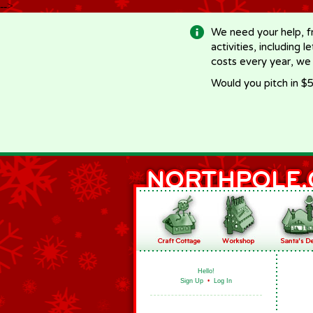
-->
We need your help, f
activities, including 
costs every year, we
Would you pitch in $5
Hello!
Sign Up
•
Log In