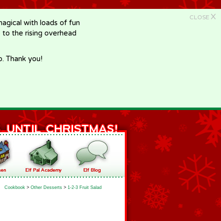
X
CLOSE
gical with loads of fun
e to the rising overhead
p. Thank you!
Cookbook
>
Other Desserts
>
1-2-3 Fruit Salad