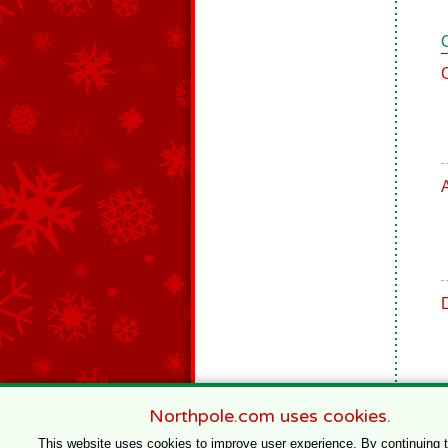
Northpole.com uses cookies.
This website uses cookies to improve user experience. By continuing 