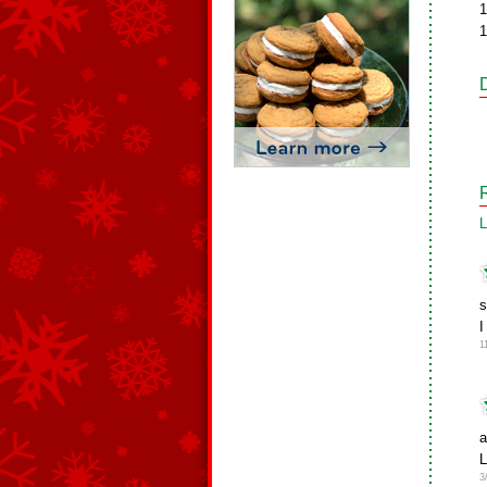
1
1
L
s
I
1
a
L
3