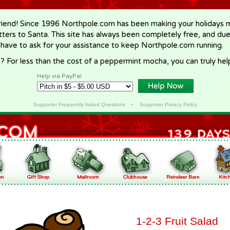
riend! Since 1996 Northpole.com has been making your holidays ma
letters to Santa. This site has always been completely free, and du
 have to ask for your assistance to keep Northpole.com running.
? For less than the cost of a peppermint mocha, you can truly hel
Help via PayPal
Supporter Frequently Asked Questions
•
Supporter Privacy Policy
1-2-3 Fruit Salad