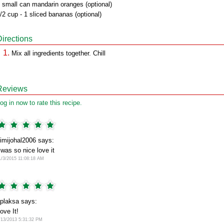
 small can mandarin oranges (optional)
/2 cup - 1 sliced bananas (optional)
Directions
Mix all ingredients together. Chill
Reviews
og in now to rate this recipe.
imijohal2006 says:
 was so nice love it
1/3/2015 11:08:18 AM
plaksa says:
ove It!
/13/2013 5:31:32 PM