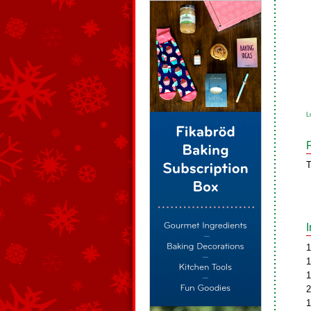
L
T
1
1
1
2
1