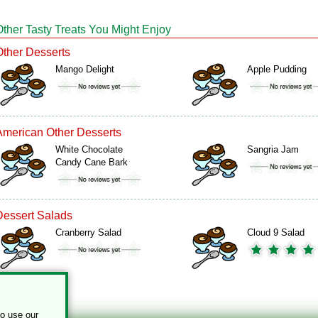
Other Tasty Treats You Might Enjoy
Other Desserts
Mango Delight
Apple Pudding
American Other Desserts
White Chocolate
Sangria Jam
Candy Cane Bark
Dessert Salads
Cranberry Salad
Cloud 9 Salad
to use our