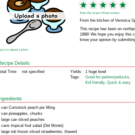
Rate this recipe
•
Read reviews
From the kitchen of Veronica S
This recipe has been on
northp
1996! We hope you enjoy this cl
know your opinion by submitting
og in to upload a photo
Recipe Details
otal Time:
not specified
Yields:
1 huge bowl
Tags:
Good for parties/potlucks
,
Kid friendly
,
Quick & easy
Ingredients
 can Comstock peach pie filling
 can pineapples, chunks
 large can sliced peaches
 cans tropical fruit salad (Del Monte)
 large tub frozen sliced strawberries, thawed