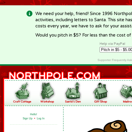
-->
We need your help, friend! Since 1996 Northpol
activities, including letters to Santa. This site
costs every year, we have to ask for your assi
Would you pitch in $5? For less than the cost o
Help via PayPal
Supporter Frequently As
Hello!
Sign Up
•
Log In