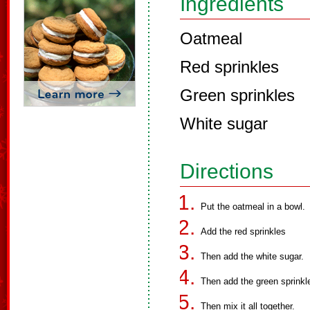
Ingredients
Oatmeal
Red sprinkles
Green sprinkles
White sugar
Directions
Put the oatmeal in a bowl.
Add the red sprinkles
Then add the white sugar.
Then add the green sprinkl
Then mix it all together.