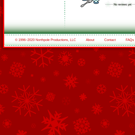
© 1996–2020 Northpole Productions, LLC
About
Contact
FAQs