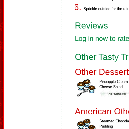
Sprinkle outside for the rei
Reviews
Log in now to rate
Other Tasty T
Other Dessert
Pineapple Cream
Cheese Salad
American Oth
Steamed Chocola
Pudding