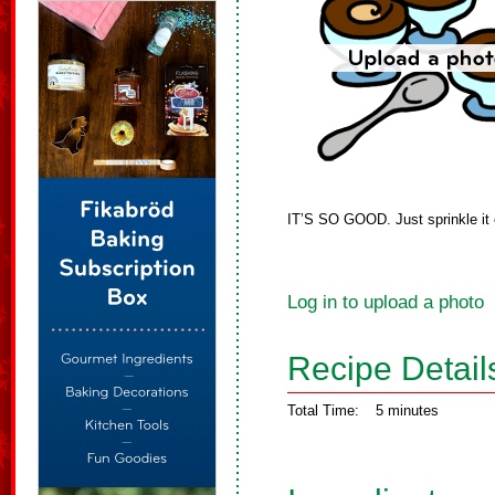
IT’S SO GOOD. Just sprinkle it o
Log in to upload a photo
Recipe Detail
Total Time:
5 minutes