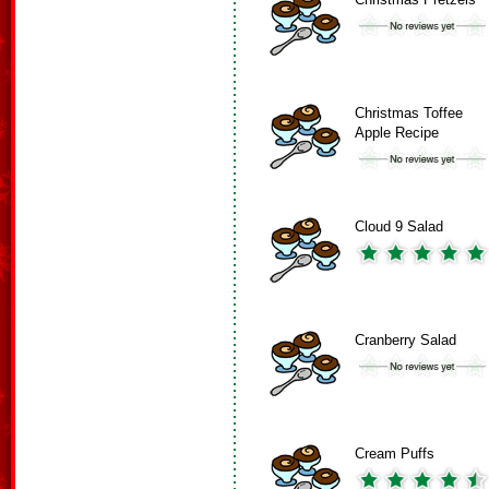
Christmas Toffee
Apple Recipe
Cloud 9 Salad
Cranberry Salad
Cream Puffs