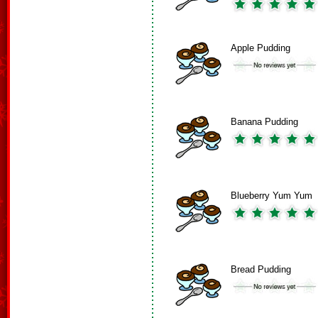
Apple Pudding
Banana Pudding
Blueberry Yum Yum
Bread Pudding