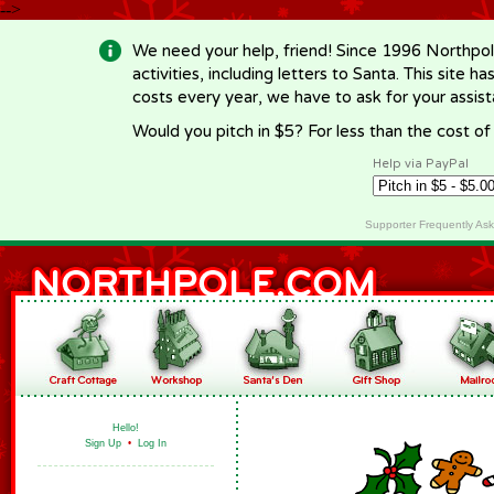
-->
We need your help, friend! Since 1996 Northpol
activities, including letters to Santa. This site
costs every year, we have to ask for your assi
Would you pitch in $5? For less than the cost o
Help via PayPal
Supporter Frequently As
Hello!
Sign Up
•
Log In