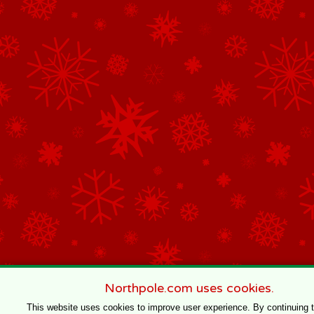
Northpole.com uses cookies.
This website uses cookies to improve user experience. By continuing 