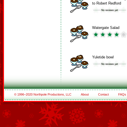
to Robert Redford
Watergate Salad
Yuletide bowl
© 1996–2020 Northpole Productions, LLC
About
Contact
FAQs