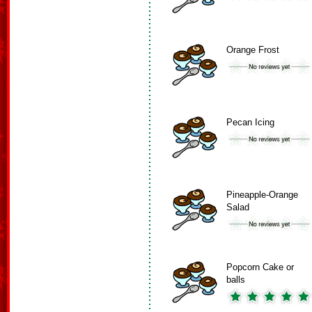
Orange Frost
Pecan Icing
Pineapple-Orange
Salad
Popcorn Cake or
balls