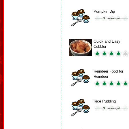
Pumpkin Dip
Quick and Easy
Cobbler
Reindeer Food for
Reindeer
Rice Pudding