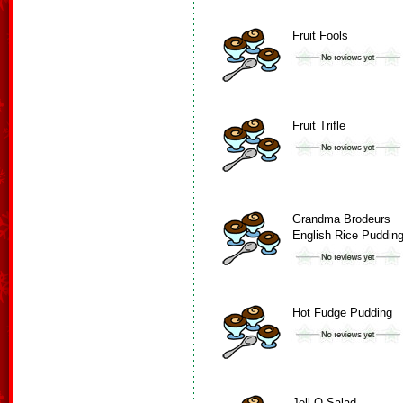
Fruit Fools
Fruit Trifle
Grandma Brodeurs
English Rice Puddin
Hot Fudge Pudding
Jell-O Salad