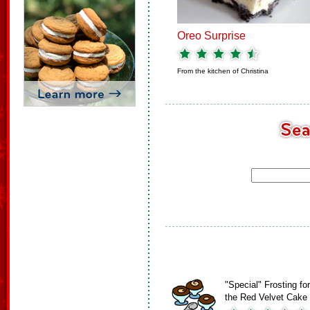
Oreo Surprise
From the kitchen of
Christina
"Special" Frosting for
the Red Velvet Cake