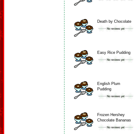
Death by Chocolate
Easy Rice Pudding
English Plum
Pudding
Frozen Hershey
Chocolate Bananas