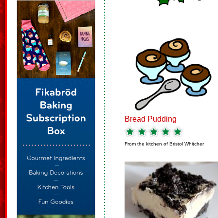
Bread Pudding
From the kitchen of
Bristol Whitcher