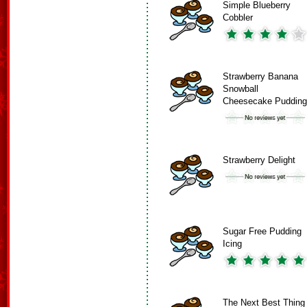
Simple Blueberry
Cobbler
Strawberry Banana
Snowball
Cheesecake Pudding
Strawberry Delight
Sugar Free Pudding
Icing
The Next Best Thing