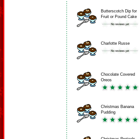
Butterscotch Dip for
Fruit or Pound Cake
Charlotte Russe
Chocolate Covered
Oreos
Christmas Banana
Pudding
Christmas Pretzels