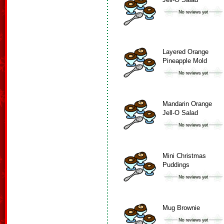
Layered Orange
Pineapple Mold
Mandarin Orange
Jell-O Salad
Mini Christmas
Puddings
Mug Brownie