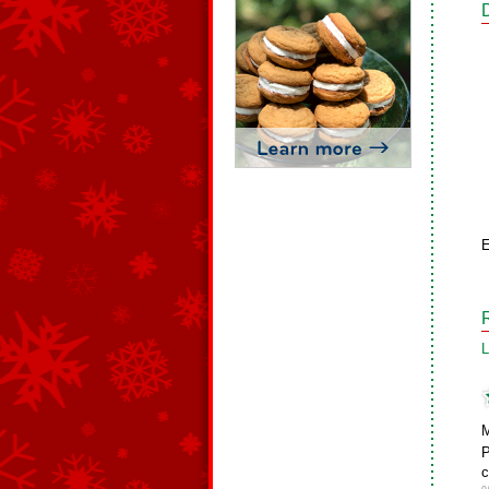
E
L
M
P
c