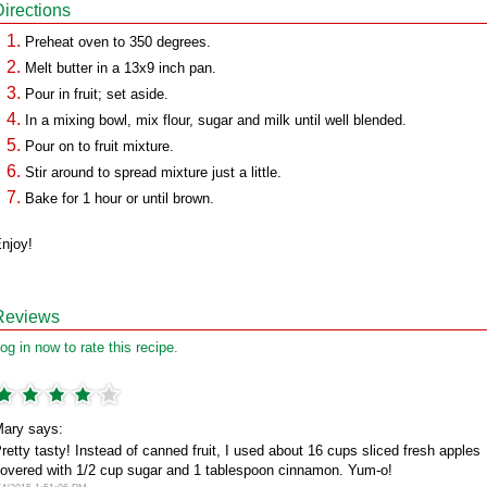
Directions
Preheat oven to 350 degrees.
Melt butter in a 13x9 inch pan.
Pour in fruit; set aside.
In a mixing bowl, mix flour, sugar and milk until well blended.
Pour on to fruit mixture.
Stir around to spread mixture just a little.
Bake for 1 hour or until brown.
njoy!
Reviews
og in now to rate this recipe.
ary says:
retty tasty! Instead of canned fruit, I used about 16 cups sliced fresh apples
overed with 1/2 cup sugar and 1 tablespoon cinnamon. Yum-o!