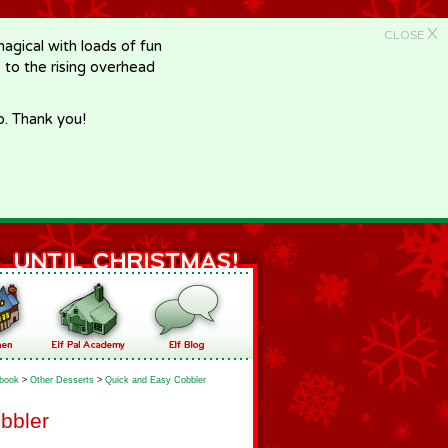
X
CLOSE
gical with loads of fun
e to the rising overhead
p. Thank you!
book
>
Other Desserts
>
Quick and Easy Cobbler
bbler