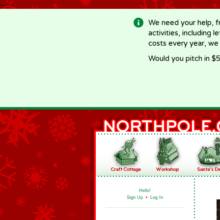
-->
We need your help, f
activities, including 
costs every year, we
Would you pitch in $5
Hello!
Sign Up
•
Log In