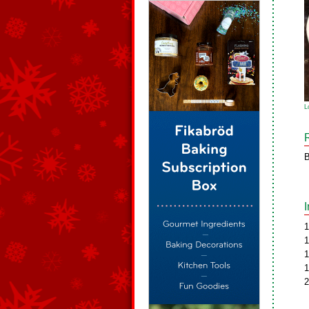
L
B
1
1
1
1
2