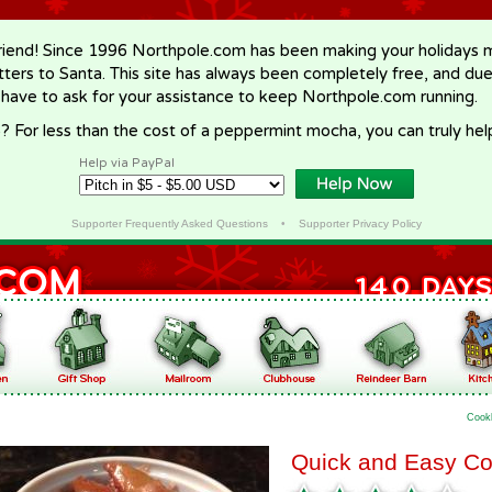
riend! Since 1996 Northpole.com has been making your holidays ma
letters to Santa. This site has always been completely free, and du
 have to ask for your assistance to keep Northpole.com running.
? For less than the cost of a peppermint mocha, you can truly hel
Help via PayPal
Supporter Frequently Asked Questions
•
Supporter Privacy Policy
Cook
Quick and Easy Co