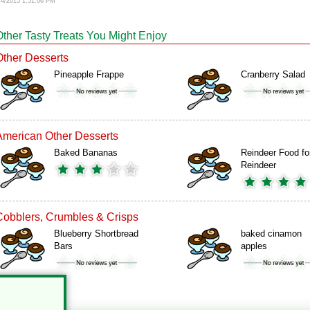
/4/2015 1:51:06 PM
Other Tasty Treats You Might Enjoy
Other Desserts
Pineapple Frappe
Cranberry Salad
American Other Desserts
Baked Bananas
Reindeer Food fo
Reindeer
Cobblers, Crumbles & Crisps
Blueberry Shortbread
baked cinamon
Bars
apples