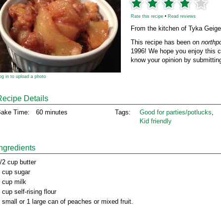
Rate this recipe
•
Read reviews
From the kitchen of Tyka Geige
This recipe has been on
northp
1996! We hope you enjoy this cl
know your opinion by submitting
og in to upload a photo
Recipe Details
ake Time:
60 minutes
Tags:
Good for parties/potlucks
,
Kid friendly
Ingredients
/2 cup butter
 cup sugar
 cup milk
 cup self-rising flour
 small or 1 large can of peaches or mixed fruit.