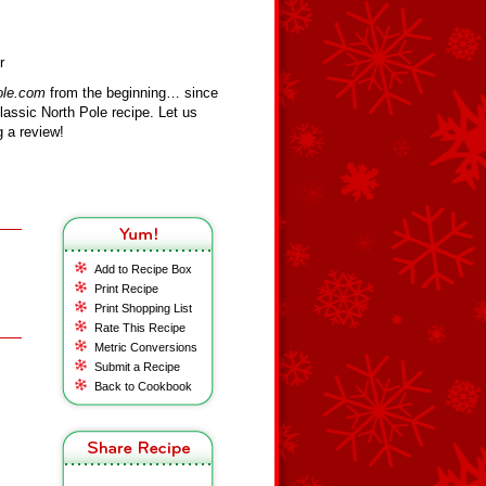
r
ole.com
from the beginning… since
assic North Pole recipe. Let us
 a review!
Add to Recipe Box
Print Recipe
Print Shopping List
Rate This Recipe
Metric Conversions
Submit a Recipe
Back to Cookbook