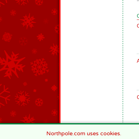
9
Northpole.com uses cookies.