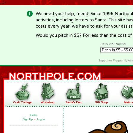
-->
We need your help, friend! Since 1996 Northpol
activities, including letters to Santa. This site
costs every year, we have to ask for your assi
Would you pitch in $5? For less than the cost o
Help via PayPal
Supporter Frequently As
Hello!
Sign Up
•
Log In