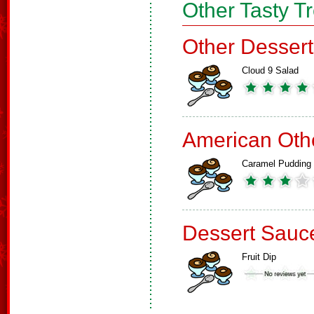
Other Tasty T
Other Dessert
Cloud 9 Salad
American Oth
Caramel Pudding
Dessert Sauc
Fruit Dip