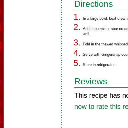
Directions
In a large bowl, beat crea
Add in pumpkin, sour cream
well.
Fold in the thawed whippe
Serve with Gingersnap coo
Store in refrigerator.
Reviews
This recipe has n
now to rate this r