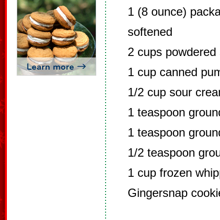
1 (8 ounce) pack
softened
2 cups powdered 
1 cup canned pu
1/2 cup sour cre
1 teaspoon grou
1 teaspoon grou
1/2 teaspoon gro
1 cup frozen whi
Gingersnap cooki