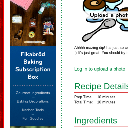
Ahhhh-mazing dip! It’s just so
:) It’s just great! You should try i
Log in to upload a photo
Recipe Detail
Prep Time:
10 minutes
Total Time:
10 minutes
Ingredients