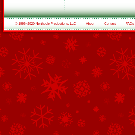
© 1996–2020 Northpole Productions, LLC
About
Contact
FAQs