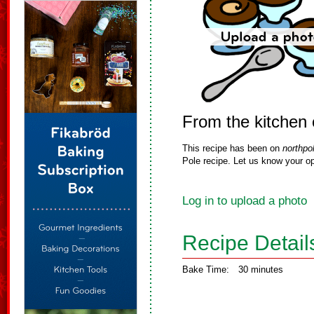
From the kitchen 
This recipe has been on
northpo
Pole recipe. Let us know your op
Log in to upload a photo
Recipe Detail
Bake Time:
30 minutes