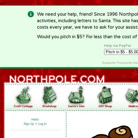
-->
We need your help, friend! Since 1996 Northpol
activities, including letters to Santa. This site
costs every year, we have to ask for your assi
Would you pitch in $5? For less than the cost o
Help via PayPal
Supporter Frequently As
Hello!
Sign Up
•
Log In