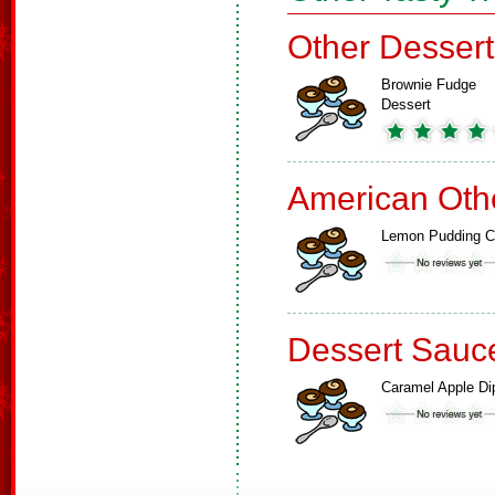
Other Dessert
Brownie Fudge
Dessert
American Oth
Lemon Pudding 
Dessert Sauc
Caramel Apple Di