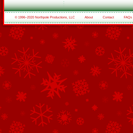
© 1996–2020 Northpole Productions, LLC
About
Contact
FAQs