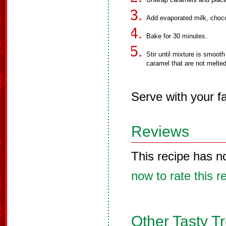
Add evaporated milk, chocol
Bake for 30 minutes.
Stir until mixture is smooth
caramel that are not melted
Serve with your fa
Reviews
This recipe has n
now to rate this r
Other Tasty T