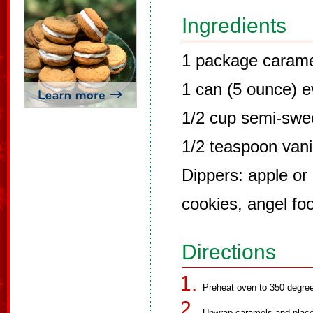
Ingredients
1 package carame
1 can (5 ounce) e
1/2 cup semi-swe
1/2 teaspoon vani
Dippers: apple or
cookies, angel fo
Directions
Preheat oven to 350 degre
Unwrap caramels and place 