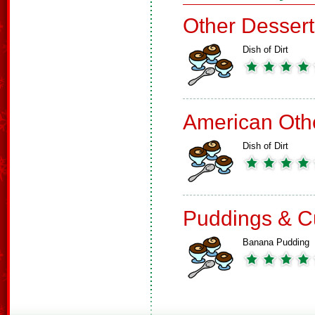
Other Dessert
Dish of Dirt
American Oth
Dish of Dirt
Puddings & C
Banana Pudding