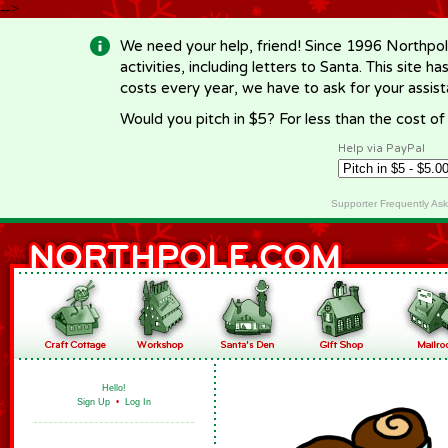
-->
We need your help, friend! Since 1996 Northpol
activities, including letters to Santa. This site
costs every year, we have to ask for your assi
Would you pitch in $5? For less than the cost o
Help via PayPal
Supporter Frequently As
Hello!
Sign Up
•
Log In