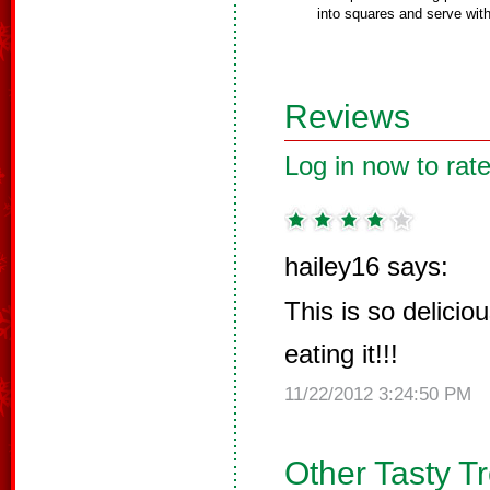
into squares and serve wi
Reviews
Log in now to rate
hailey16 says:
This is so delicious
eating it!!!
11/22/2012 3:24:50 PM
Other Tasty T