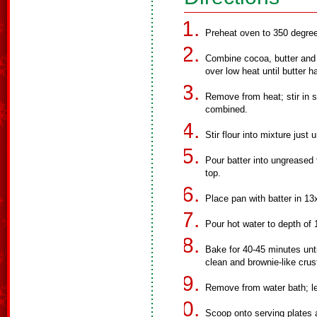
Preheat oven to 350 degree
Combine cocoa, butter and oi
over low heat until butter h
Remove from heat; stir in su
combined.
Stir flour into mixture just 
Pour batter into ungreased
top.
Place pan with batter in 13
Pour hot water to depth of 
Bake for 40-45 minutes unt
clean and brownie-like crus
Remove from water bath; let
Scoop onto serving plates a