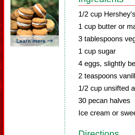
1/2 cup Hershey'
1 cup butter or m
3 tablespoons veg
1 cup sugar
4 eggs, slightly b
2 teaspoons vanil
1/2 cup unsifted a
30 pecan halves
Ice cream or swe
Directions