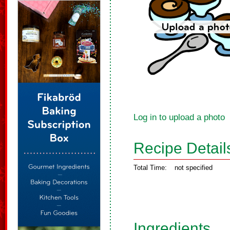
Log in to upload a photo
Recipe Detail
Total Time:
not specified
Ingredients