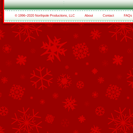
© 1996–2020 Northpole Productions, LLC
About
Contact
FAQs