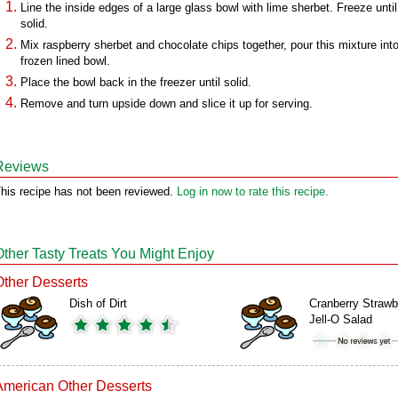
Line the inside edges of a large glass bowl with lime sherbet. Freeze until 
solid.
Mix raspberry sherbet and chocolate chips together, pour this mixture int
frozen lined bowl.
Place the bowl back in the freezer until solid.
Remove and turn upside down and slice it up for serving.
Reviews
his recipe has not been reviewed.
Log in now to rate this recipe.
Other Tasty Treats You Might Enjoy
Other Desserts
Dish of Dirt
Cranberry Strawb
Jell-O Salad
American Other Desserts