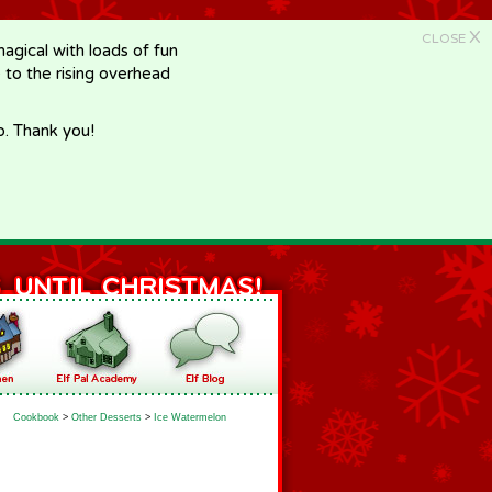
X
CLOSE
gical with loads of fun
e to the rising overhead
p. Thank you!
Cookbook
>
Other Desserts
>
Ice Watermelon