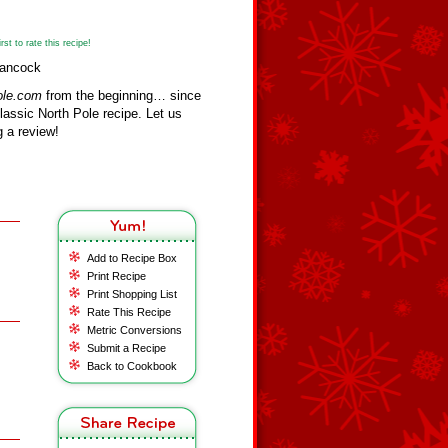
st to rate this recipe!
Hancock
ole.com
from the beginning… since
assic North Pole recipe. Let us
 a review!
Add to Recipe Box
Print Recipe
Print Shopping List
Rate This Recipe
Metric Conversions
Submit a Recipe
Back to Cookbook