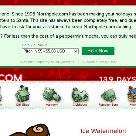
riend! Since 1996 Northpole.com has been making your holidays ma
letters to Santa. This site has always been completely free, and du
 have to ask for your assistance to keep Northpole.com running.
? For less than the cost of a peppermint mocha, you can truly hel
Help via PayPal
Supporter Frequently Asked Questions
•
Supporter Privacy Policy
Ice Watermelon