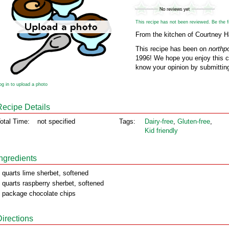
This recipe has not been reviewed. Be the fir
From the kitchen of Courtney 
This recipe has been on
northp
1996! We hope you enjoy this cl
know your opinion by submitting
og in to upload a photo
Recipe Details
otal Time:
not specified
Tags:
Dairy‑free
,
Gluten‑free
,
Kid friendly
Ingredients
 quarts lime sherbet, softened
 quarts raspberry sherbet, softened
 package chocolate chips
Directions