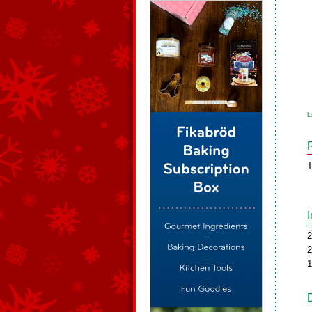
L
T
2
2
1