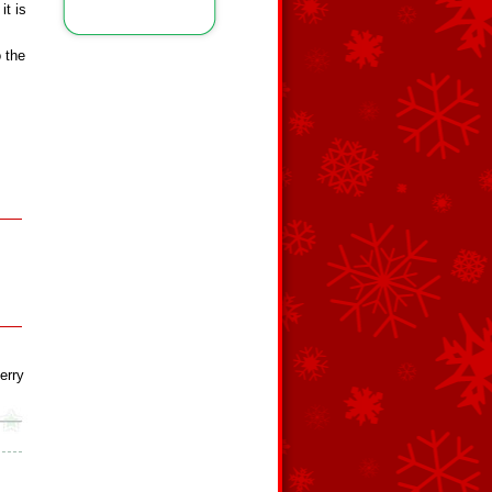
it is
o the
erry