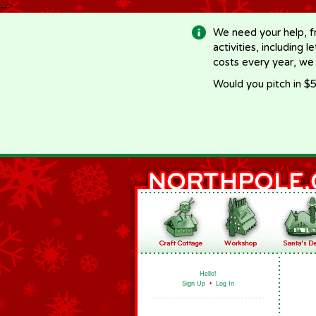
-->
We need your help, f
activities, including 
costs every year, we
Would you pitch in $5
Hello!
Sign Up
•
Log In