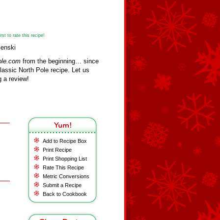
st to rate this recipe!
lenski
ole.com
from the beginning… since
assic North Pole recipe. Let us
 a review!
Add to Recipe Box
Print Recipe
Print Shopping List
Rate This Recipe
Metric Conversions
Submit a Recipe
Back to Cookbook