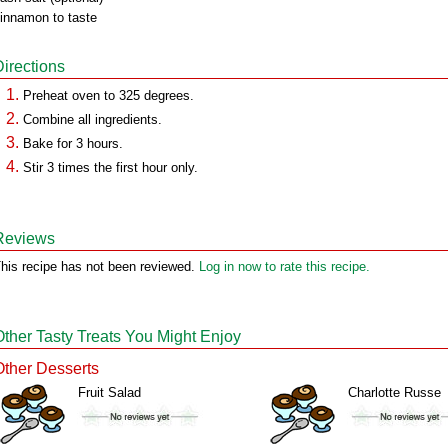
innamon to taste
Directions
Preheat oven to 325 degrees.
Combine all ingredients.
Bake for 3 hours.
Stir 3 times the first hour only.
Reviews
his recipe has not been reviewed.
Log in now to rate this recipe.
Other Tasty Treats You Might Enjoy
Other Desserts
Fruit Salad
Charlotte Russe