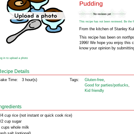
Pudding
This recipe has not been reviewed. Be the fir
From the kitchen of Stanley Ku
This recipe has been on
northp
1996! We hope you enjoy this cl
know your opinion by submitting
og in to upload a photo
Recipe Details
ake Time:
3 hour(s)
Tags:
Gluten‑free
,
Good for parties/potlucks
,
Kid friendly
Ingredients
/4 cup rice (not instant or quick cook rice)
/2 cup sugar
 cups whole milk
ash salt (optional)