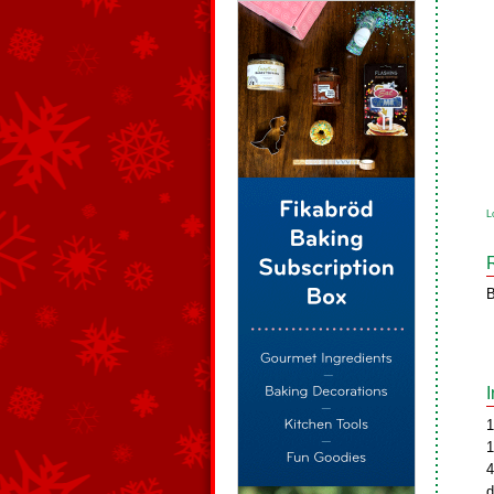
L
B
1
1
4
d