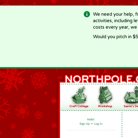
-->
We need your help, f
activities, including 
costs every year, we
Would you pitch in $5
Hello!
Sign Up
•
Log In