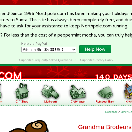
riend! Since 1996 Northpole.com has been making your holidays ma
letters to Santa. This site has always been completely free, and du
 have to ask for your assistance to keep Northpole.com running.
? For less than the cost of a peppermint mocha, you can truly hel
Help via PayPal
Supporter Frequently Asked Questions
•
Supporter Privacy Policy
Cookbook
>
Other De
Grandma Brodeurs 