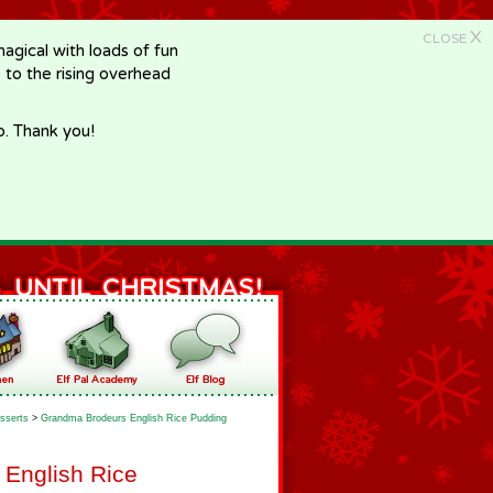
X
CLOSE
gical with loads of fun
e to the rising overhead
p. Thank you!
sserts
>
Grandma Brodeurs English Rice Pudding
English Rice