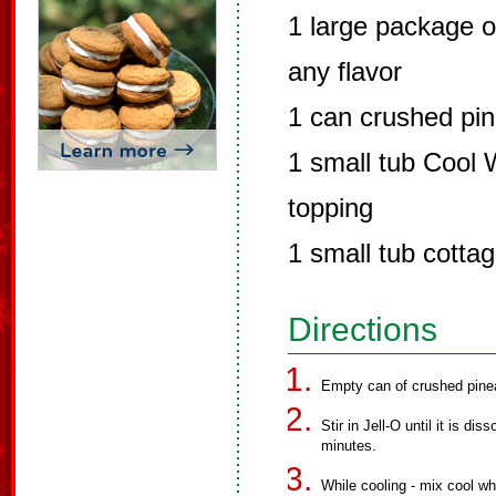
1 large package o
any flavor
1 can crushed pine
1 small tub Cool 
topping
1 small tub cotta
Directions
Empty can of crushed pinea
Stir in Jell-O until it is d
minutes.
While cooling - mix cool w