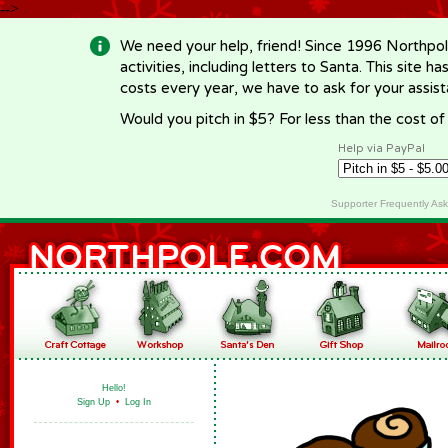
-->
We need your help, friend! Since 1996 Northpol
activities, including letters to Santa. This site
costs every year, we have to ask for your assi
Would you pitch in $5? For less than the cost o
Help via PayPal
Supporter Frequently As
Hello!
Sign Up
•
Log In