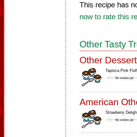
This recipe has n
now to rate this r
Other Tasty T
Other Dessert
Tapioca Pink Fluf
American Oth
Strawberry Deligh