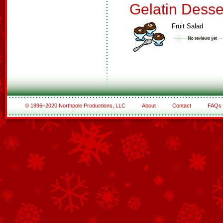
Gelatin Desse
Fruit Salad
© 1996–2020 Northpole Productions, LLC
About
Contact
FAQs