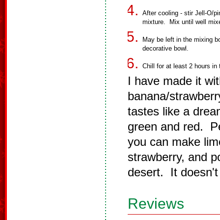
After cooling - stir Jell-O/
mixture. Mix until well mix
May be left in the mixing bo
decorative bowl.
Chill for at least 2 hours in 
I have made it wi
banana/strawberry
tastes like a dre
green and red. Pe
you can make lime,
strawberry, and po
desert. It doesn't
Reviews