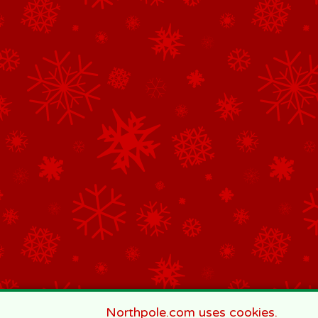
Northpole.com uses cookies.