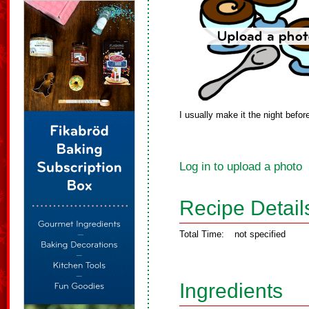
I usually make it the night befo
Log in to upload a photo
Recipe Detail
Total Time:
not specified
Ingredients