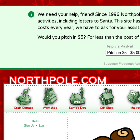
-->
We need your help, friend! Since 1996 Northpol
activities, including letters to Santa. This site
costs every year, we have to ask for your assi
Would you pitch in $5? For less than the cost o
Help via PayPal
Supporter Frequently As
Hello!
Sign Up
•
Log In