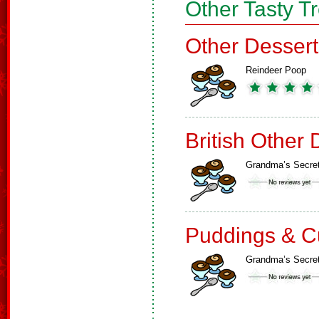
Other Tasty T
Other Dessert
Reindeer Poop
British Other 
Grandma’s Secre
Puddings & C
Grandma’s Secre