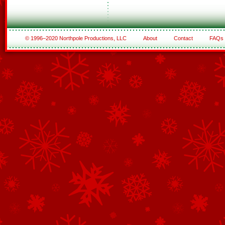
© 1996–2020 Northpole Productions, LLC
About
Contact
FAQs