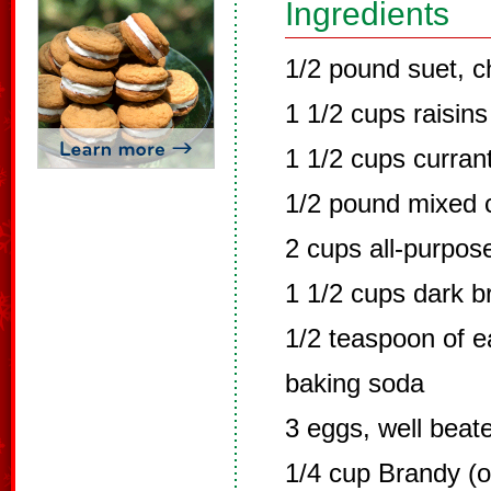
Ingredients
1/2 pound suet, c
1 1/2 cups raisins
1 1/2 cups curran
1/2 pound mixed c
2 cups all-purpose
1 1/2 cups dark 
1/2 teaspoon of ea
baking soda
3 eggs, well beat
1/4 cup Brandy (o