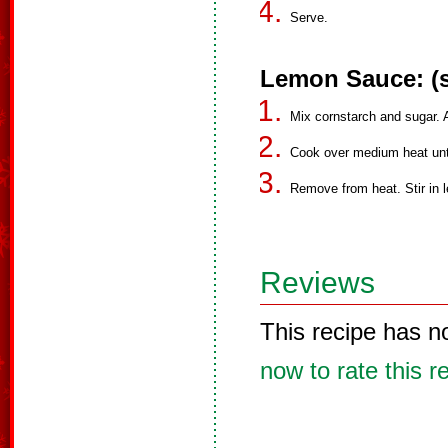
Serve.
Lemon Sauce: (s
Mix cornstarch and sugar. Ad
Cook over medium heat unti
Remove from heat. Stir in l
Reviews
This recipe has n
now to rate this r