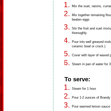
Mix the suet, raisins, curra
Mix together remaining flou
beaten eggs.
Stir the fruit and suet mixt
thoroughly.
Pour into well greased mold
ceramic bowl or crock.)
Cover with layer of waxed p
Steam in pan of water for 3
To serve:
Steam for 1 hour.
Pour 1-2 ounces of Brandy 
Pour warmed lemon sauce 