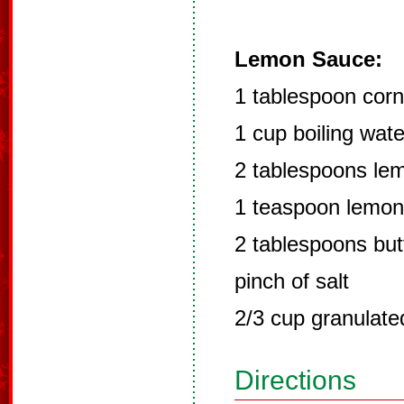
Lemon Sauce:
1 tablespoon corn
1 cup boiling wate
2 tablespoons lem
1 teaspoon lemon
2 tablespoons but
pinch of salt
2/3 cup granulate
Directions