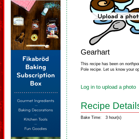
Gearhart
This recipe has been on
northpo
Pole recipe. Let us know your op
Log in to upload a photo
Recipe Detail
Bake Time:
3 hour(s)