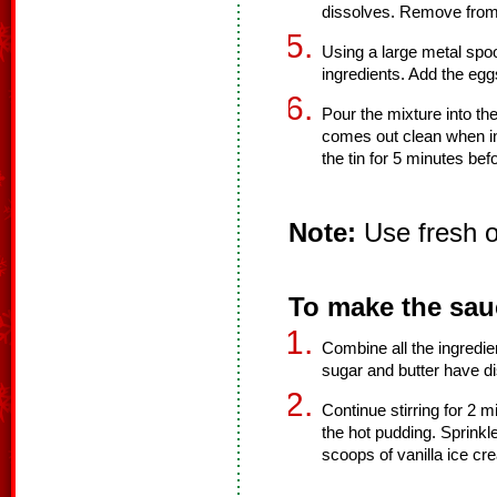
dissolves. Remove from
Using a large metal spoo
ingredients. Add the eggs
Pour the mixture into th
comes out clean when in
the tin for 5 minutes befo
Note:
Use fresh or
To make the sau
Combine all the ingredien
sugar and butter have d
Continue stirring for 2 
the hot pudding. Sprinkle 
scoops of vanilla ice cr