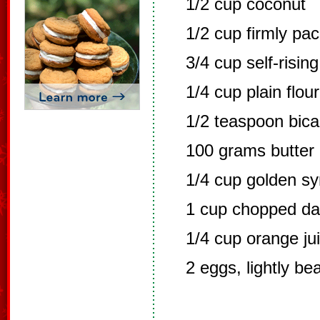
1/2 cup coconut
1/2 cup firmly pa
3/4 cup self-rising
1/4 cup plain flour
1/2 teaspoon bic
100 grams butter
1/4 cup golden sy
1 cup chopped da
1/4 cup orange ju
2 eggs, lightly be