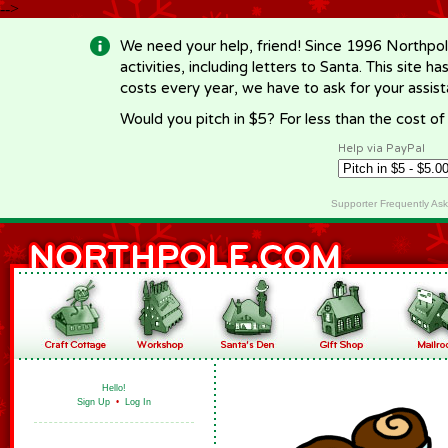
-->
We need your help, friend! Since 1996 Northpol
activities, including letters to Santa. This site
costs every year, we have to ask for your assi
Would you pitch in $5? For less than the cost o
Help via PayPal
Supporter Frequently As
Hello!
Sign Up
•
Log In