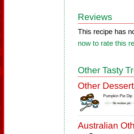
Reviews
This recipe has n
now to rate this r
Other Tasty T
Other Dessert
Pumpkin Pie Dip
Australian Ot