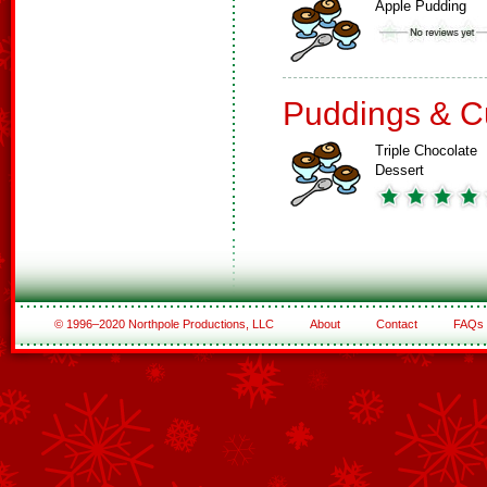
Apple Pudding
Puddings & C
Triple Chocolate
Dessert
© 1996–2020 Northpole Productions, LLC
About
Contact
FAQs