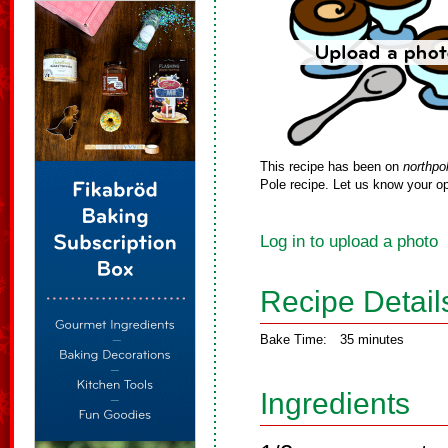
This recipe has been on
northpo
Pole recipe. Let us know your op
Log in to upload a photo
Recipe Detail
Bake Time:
35 minutes
Ingredients