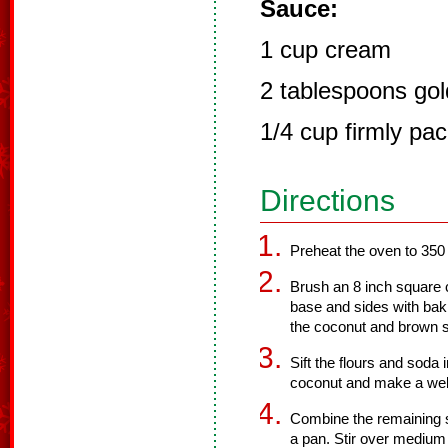
Sauce:
1 cup cream
2 tablespoons go
1/4 cup firmly pa
Directions
Preheat the oven to 350
Brush an 8 inch square ca
base and sides with bak
the coconut and brown su
Sift the flours and soda
coconut and make a well 
Combine the remaining su
a pan. Stir over medium 