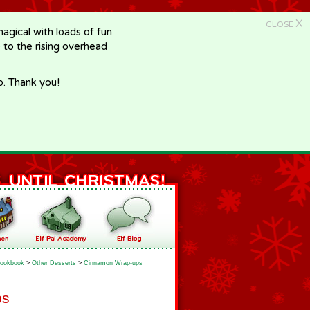
X
CLOSE
gical with loads of fun
e to the rising overhead
p. Thank you!
ookbook
>
Other Desserts
>
Cinnamon Wrap-ups
ps