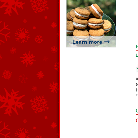
L
e
G
1