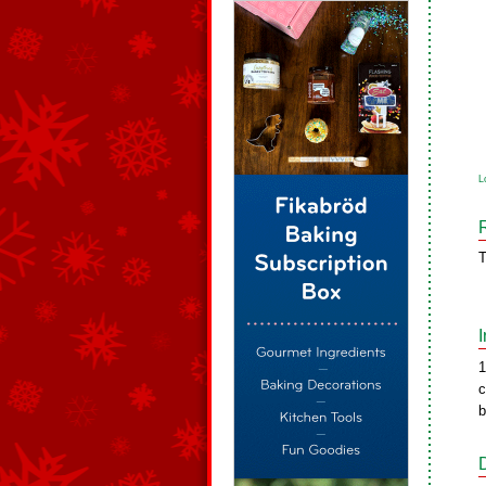
L
T
1
c
b