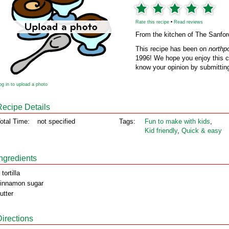
Rate this recipe
•
Read reviews
From the kitchen of The Sanfor
This recipe has been on
northp
1996! We hope you enjoy this cl
know your opinion by submitting
og in to upload a photo
Recipe Details
otal Time:
not specified
Tags:
Fun to make with kids
,
Kid friendly
,
Quick & easy
Ingredients
 tortilla
innamon sugar
utter
Directions