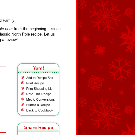
d Family
ole.com
from the beginning… since
assic North Pole recipe. Let us
 a review!
Add to Recipe Box
Print Recipe
Print Shopping List
Rate This Recipe
Metric Conversions
Submit a Recipe
Back to Cookbook