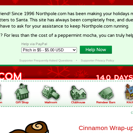
riend! Since 1996 Northpole.com has been making your holidays ma
letters to Santa. This site has always been completely free, and du
 have to ask for your assistance to keep Northpole.com running.
? For less than the cost of a peppermint mocha, you can truly hel
Help via PayPal
Supporter Frequently Asked Questions
•
Supporter Privacy Policy
C
Cinnamon Wrap-u