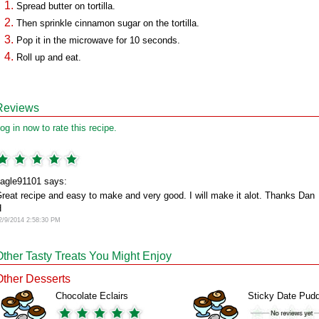
Spread butter on tortilla.
Then sprinkle cinnamon sugar on the tortilla.
Pop it in the microwave for 10 seconds.
Roll up and eat.
Reviews
og in now to rate this recipe.
agle91101 says:
reat recipe and easy to make and very good. I will make it alot. Thanks Dan
H
2/9/2014 2:58:30 PM
Other Tasty Treats You Might Enjoy
Other Desserts
Chocolate Eclairs
Sticky Date Pud