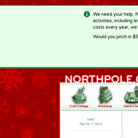
-->
We need your help, f
activities, including 
costs every year, we
Would you pitch in $5
Hello!
Sign Up
•
Log In