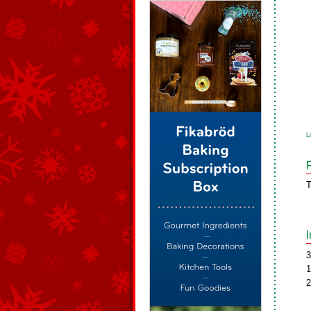
L
T
3
1
2