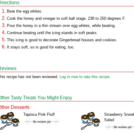
Directions
Beat the egg whites.
Cook the honey and vinegar to soft ball stage, 238 to 250 degrees F.
Pour the honey in a thin stream over egg whites, while beating.
Continue beating until the icing stands in soft peaks.
This icing is good to decorate Gingerbread houses and cookies.
It stays soft, so is good for eating, too.
Reviews
his recipe has not been reviewed.
Log in now to rate this recipe.
Other Tasty Treats You Might Enjoy
Other Desserts
Tapioca Pink Fluff
Strawberry Snowb
Salad