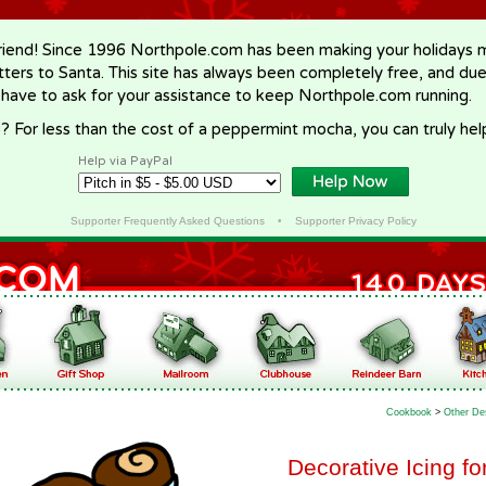
riend! Since 1996 Northpole.com has been making your holidays ma
letters to Santa. This site has always been completely free, and du
 have to ask for your assistance to keep Northpole.com running.
? For less than the cost of a peppermint mocha, you can truly hel
Help via PayPal
Supporter Frequently Asked Questions
•
Supporter Privacy Policy
Cookbook
>
Other De
Decorative Icing f