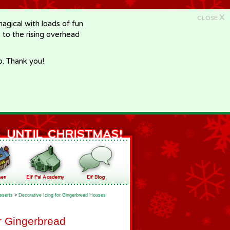
X
CLOSE
gical with loads of fun
e to the rising overhead
p. Thank you!
sserts
>
Decorative Icing for Gingerbread Houses
or Gingerbread