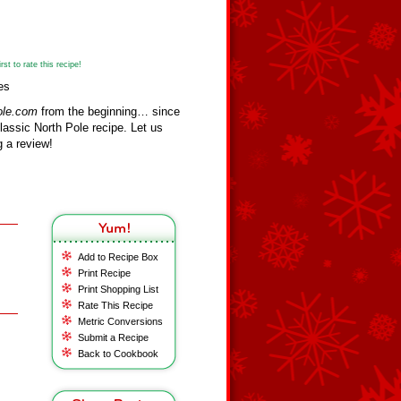
st to rate this recipe!
es
ole.com
from the beginning… since
assic North Pole recipe. Let us
 a review!
Add to Recipe Box
Print Recipe
Print Shopping List
Rate This Recipe
Metric Conversions
Submit a Recipe
Back to Cookbook