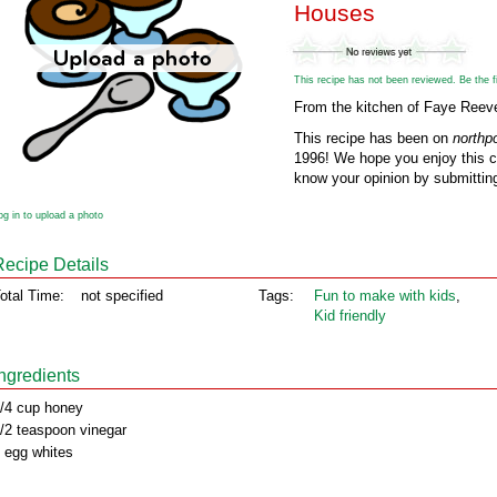
Houses
This recipe has not been reviewed. Be the fir
From the kitchen of Faye Reev
This recipe has been on
northp
1996! We hope you enjoy this cl
know your opinion by submitting
og in to upload a photo
Recipe Details
otal Time:
not specified
Tags:
Fun to make with kids
,
Kid friendly
Ingredients
/4 cup honey
/2 teaspoon vinegar
 egg whites