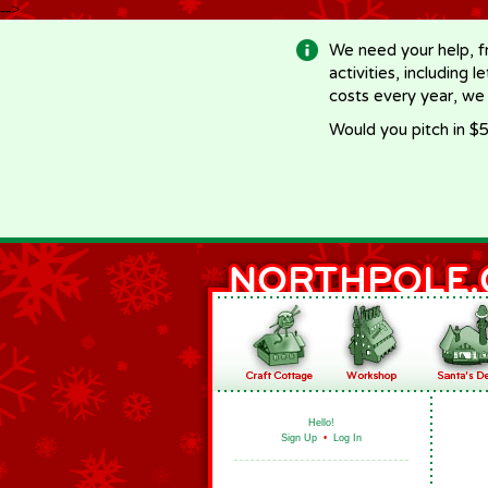
-->
We need your help, f
activities, including 
costs every year, we
Would you pitch in $5
Hello!
Sign Up
•
Log In