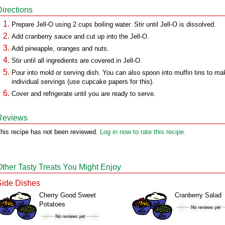
Directions
Prepare Jell-O using 2 cups boiling water. Stir until Jell-O is dissolved.
Add cranberry sauce and cut up into the Jell-O.
Add pineapple, oranges and nuts.
Stir until all ingredients are covered in Jell-O.
Pour into mold or serving dish. You can also spoon into muffin tins to ma
individual servings (use cupcake papers for this).
Cover and refrigerate until you are ready to serve.
Reviews
his recipe has not been reviewed.
Log in now to rate this recipe.
Other Tasty Treats You Might Enjoy
Side Dishes
Cherry Good Sweet
Cranberry Salad
Potatoes