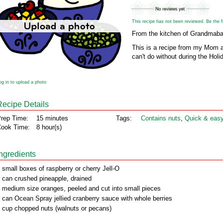
This recipe has not been reviewed. Be the fir
From the kitchen of Grandmaba
This is a recipe from my Mom a
can't do without during the Hol
og in to upload a photo
Recipe Details
rep Time:
15 minutes
Tags:
Contains nuts
,
Quick & eas
ook Time:
8 hour(s)
Ingredients
 small boxes of raspberry or cherry Jell-O
 can crushed pineapple, drained
 medium size oranges, peeled and cut into small pieces
 can Ocean Spray jellied cranberry sauce with whole berries
 cup chopped nuts (walnuts or pecans)