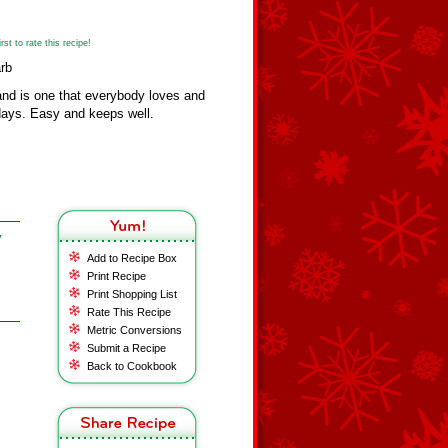
st to rate this recipe!
rb
nd is one that everybody loves and
idays. Easy and keeps well.
y
Add to Recipe Box
Print Recipe
Print Shopping List
Rate This Recipe
Metric Conversions
Submit a Recipe
Back to Cookbook