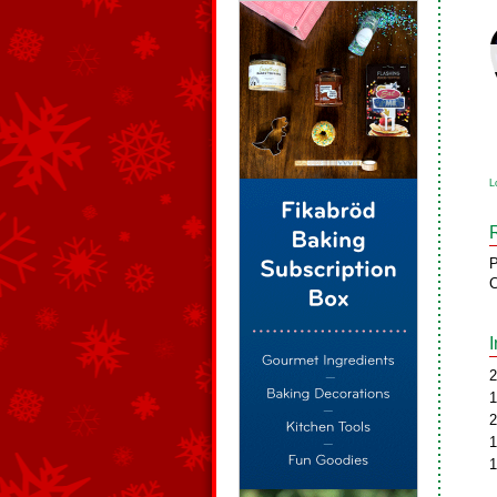
L
P
C
2
1
2
1
1