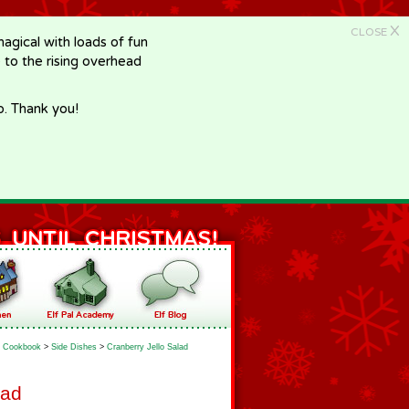
X
CLOSE
gical with loads of fun
e to the rising overhead
p. Thank you!
Cookbook
>
Side Dishes
>
Cranberry Jello Salad
lad