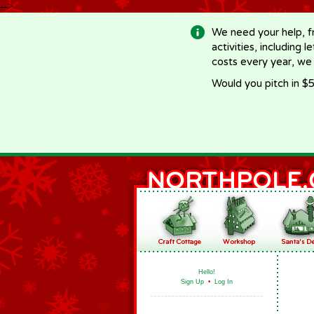
-->
We need your help, f
activities, including 
costs every year, we
Would you pitch in $5
Hello!
Sign Up
•
Log In