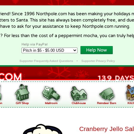
riend! Since 1996 Northpole.com has been making your holidays ma
letters to Santa. This site has always been completely free, and du
 have to ask for your assistance to keep Northpole.com running.
? For less than the cost of a peppermint mocha, you can truly hel
Help via PayPal
Supporter Frequently Asked Questions
•
Supporter Privacy Policy
Cranberry Jello Sa