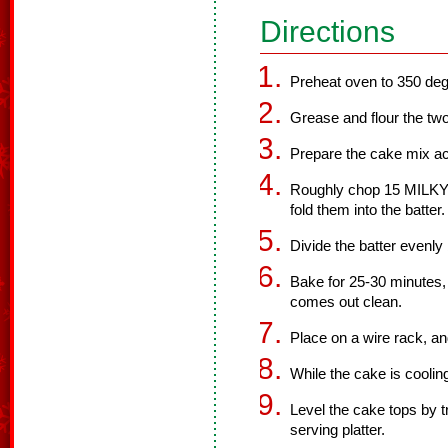
Directions
Preheat oven to 350 deg
Grease and flour the tw
Prepare the cake mix ac
Roughly chop 15 MILKY
fold them into the batter.
Divide the batter evenl
Bake for 25-30 minutes, o
comes out clean.
Place on a wire rack, an
While the cake is cooling
Level the cake tops by 
serving platter.