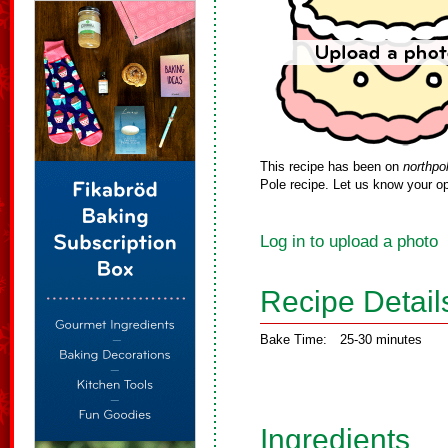
This recipe has been on
northpo
Pole recipe. Let us know your op
Log in to upload a photo
Recipe Detail
Bake Time:
25-30 minutes
Ingredients