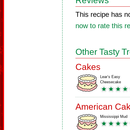
Reviews
This recipe has n
now to rate this r
Other Tasty T
Cakes
Lear’s Easy
Cheesecake
American Ca
Mississippi Mud