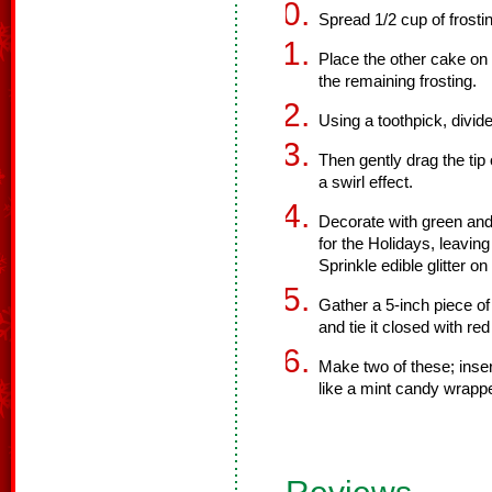
Spread 1/2 cup of frosti
Place the other cake on t
the remaining frosting.
Using a toothpick, divide
Then gently drag the tip 
a swirl effect.
Decorate with green an
for the Holidays, leavin
Sprinkle edible glitter on
Gather a 5-inch piece of 
and tie it closed with red
Make two of these; inser
like a mint candy wrappe