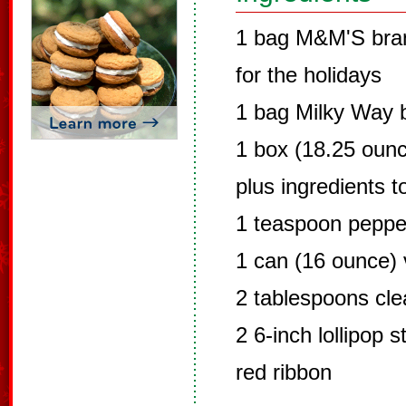
1 bag M&M'S bran
for the holidays
1 bag Milky Way 
1 box (18.25 ounc
plus ingredients t
1 teaspoon peppe
1 can (16 ounce) v
2 tablespoons clea
2 6-inch lollipop s
red ribbon