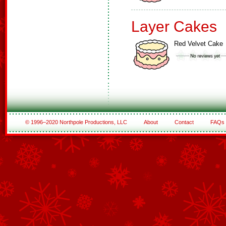
Layer Cakes
Red Velvet Cake
© 1996–2020 Northpole Productions, LLC
About
Contact
FAQs