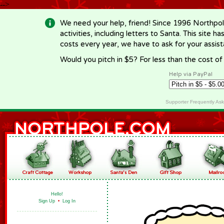
-->
We need your help, friend! Since 1996 Northpol
activities, including letters to Santa. This site
costs every year, we have to ask for your assi
Would you pitch in $5? For less than the cost o
Help via PayPal
Supporter Frequently As
Hello!
Sign Up
•
Log In