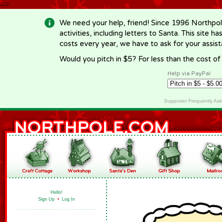
-->
We need your help, friend! Since 1996 Northpol
activities, including letters to Santa. This site
costs every year, we have to ask for your assi
Would you pitch in $5? For less than the cost o
Help via PayPal
Supporter Frequently As
Hello!
Sign Up
•
Log In