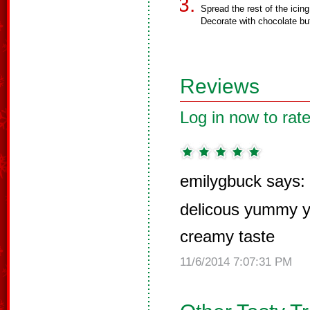
Spread the rest of the icin
Decorate with chocolate but
Reviews
Log in now to rate
emilygbuck says:
delicous yummy 
creamy taste
11/6/2014 7:07:31 PM