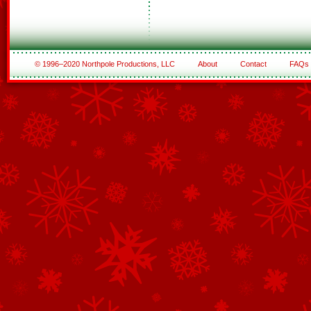
© 1996–2020 Northpole Productions, LLC
About
Contact
FAQs