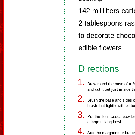
142 milliliters ca
2 tablespoons ra
to decorate choco
edible flowers
Directions
Draw round the base of a 2
and cut it out just in side th
Brush the base and sides of 
brush that lightly with oil to
Put the flour, cocoa powder
a large mixing bowl.
Add the margarine or butte